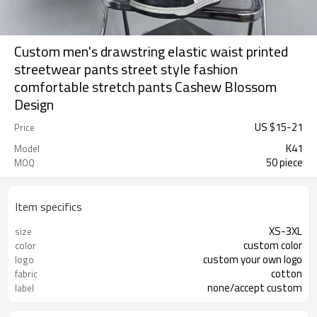
Custom men's drawstring elastic waist printed
streetwear pants street style fashion
comfortable stretch pants Cashew Blossom
Design
US $
15
-
21
Price
K41
Model
50 piece
MOQ
Item specifics
XS-3XL
size
custom color
color
custom your own logo
logo
cotton
fabric
none/accept custom
label