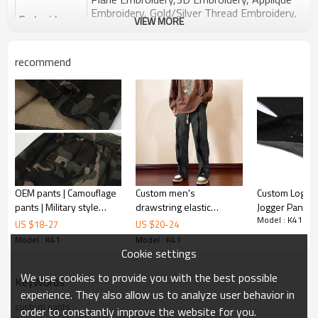
Embroidery, Gold/Silver Thread Embroidery,
Embroidery :
VIEW MORE
Gold/Silver Thread 3D Embroidery,Paillette
Embroidery,Towel Embroidery,etc.
1pc/polybag , 80pcs/carton or to be packed
recommend
Packing :
as requirements.
:
Shipping
By sea, by air, by DHL/UPS/TNT etc.
Product Introduction
OEM pants | Camouflage
Custom men's
Custom Logo 
pants | Military style
drawstring elastic
Jogger Pants 
Model : K41
pants | Multi-functional
waistband printed side
Graffiti Cotton 
US $
18
-
27
US $
20
-
24
pants | Vintage cargo
zipper sweatpants
Waistband M
Model : K41
Model : K41
pants
street style stretch
Stacked Flare
Cookie settings
sweatpants
Sweatpants
We use cookies to provide you with the best possible
KeyWords
experience. They also allow us to analyze user behavior in
custom pants
order to constantly improve the website for you.