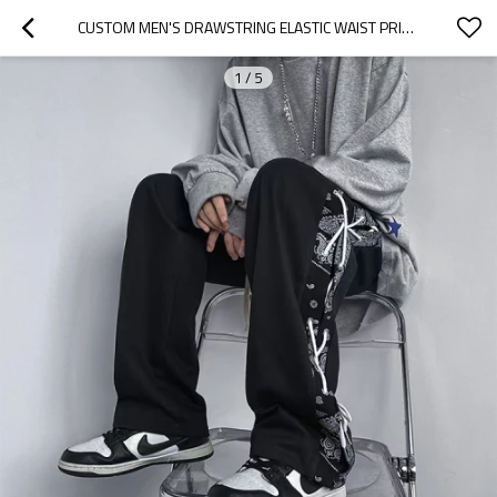
CUSTOM MEN'S DRAWSTRING ELASTIC WAIST PRINTED STREETWEAR PANTS STREET STYLE FASHION COMFORTABLE STRETCH  PANTS CASHEW BLOSSOM DESIGN
1
/
5