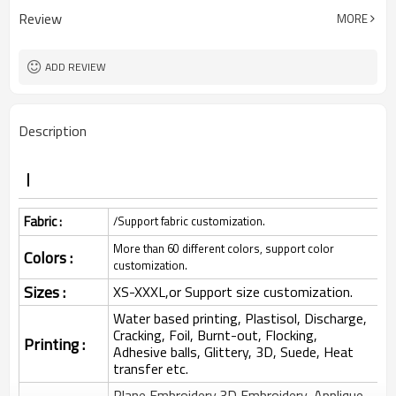
Review
MORE
ADD REVIEW
Description
Fabric :
/Support fabric customization.
More than 60 different colors, support color
Colors :
customization.
Sizes :
XS-XXXL,or Support size customization.
Water based printing, Plastisol, Discharge,
Cracking, Foil, Burnt-out, Flocking,
Printing :
Adhesive balls, Glittery, 3D, Suede, Heat
transfer etc.
Plane Embroidery,3D Embroidery, Applique