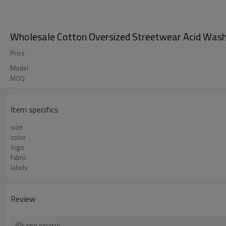
Wholesale Cotton Oversized Streetwear Acid Wash 
Price
Model
MOQ
Item specifics
size
color
logo
fabric
labels
Review