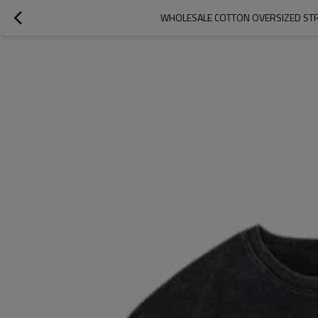
WHOLESALE COTTON OVERSIZED STRE