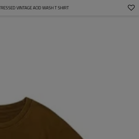
RESSED VINTAGE ACID WASH T SHIRT