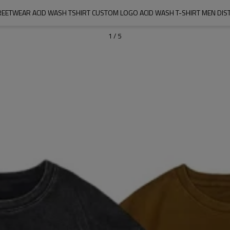
ETWEAR ACID WASH TSHIRT CUSTOM LOGO ACID WASH T-SHIRT MEN DIST
1
/
5