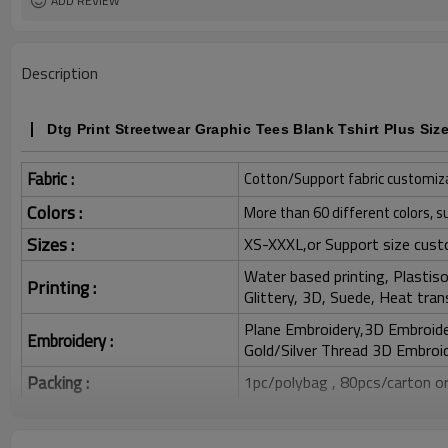
ADD REVIEW
Description
Dtg Print Streetwear Graphic Tees Blank Tshirt Plus Siz
Fabric :
Cotton/Support fabric customiz
Colors :
More than 60 different colors, s
Sizes :
XS-XXXL,or Support size cust
Water based printing, Plastisol
Printing :
Glittery, 3D, Suede, Heat tran
Plane Embroidery,3D Embroider
Embroidery :
Gold/Silver Thread 3D Embroid
Packing :
1pc/polybag , 80pcs/carton or
:
Shipping
By sea, by air, by DHL/UPS/TNT e