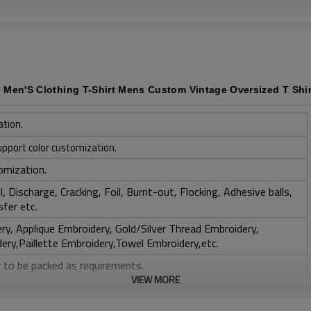
e Men'S Clothing T-Shirt Mens Custom Vintage Oversized T Shir
ation.
upport color customization.
omization.
, Discharge, Cracking, Foil, Burnt-out, Flocking, Adhesive balls,
sfer etc.
y, Applique Embroidery, Gold/Silver Thread Embroidery,
ery,Paillette Embroidery,Towel Embroidery,etc.
 to be packed as requirements.
VIEW MORE
tc.