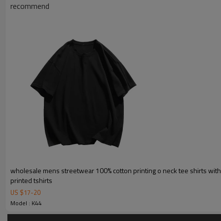
Product Introduction
recommend
wholesale mens streetwear 100% cotton printing o neck tee shirts wit
printed tshirts
US $
17
-
20
Model : K44