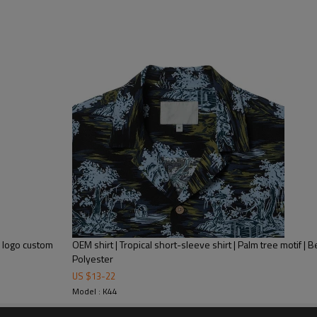
Plus Size Men'S Clothing T-S
Mens Streetwear
h logo custom
OEM shirt | Tropical short-sleeve shirt | Palm tree motif | B
Product Feature
Polyester
US $
13
-
22
1.
Anti-pilling
Model : K44
2.
Anti-wrinkle