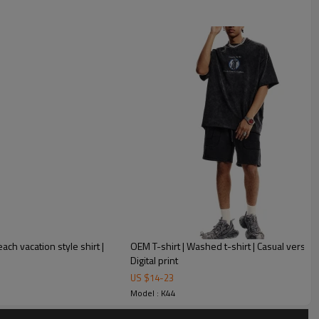
hirt Mens Custom Vintage Oversized T Shirts
each vacation style shirt |
OEM T-shirt | Washed t-shirt | Casual versatile
:
Digital print
US $
14
-
23
Model : K44