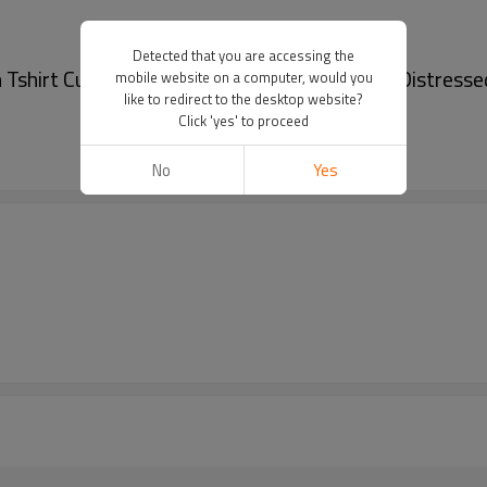
Detected that you are accessing the
Tshirt Custom Logo Acid Wash T-shirt Men Distressed
mobile website on a computer, would you
like to redirect to the desktop website?
Click 'yes' to proceed
No
Yes