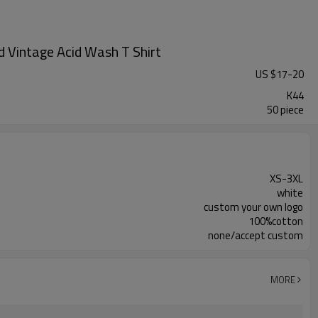
 Vintage Acid Wash T Shirt
US $
17
-
20
K44
50 piece
XS-3XL
white
custom your own logo
100%cotton
none/accept custom
MORE