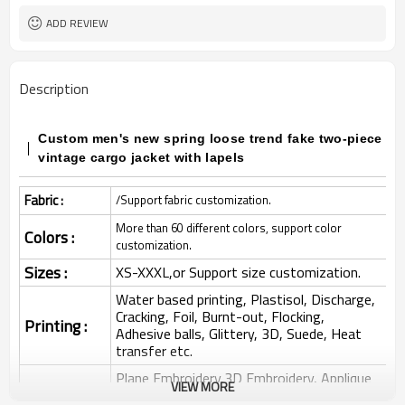
ADD REVIEW
Description
Custom men's new spring loose trend fake two-piece
vintage cargo jacket with lapels
Fabric :
/Support fabric customization.
More than 60 different colors, support color
Colors :
customization.
Sizes :
XS-XXXL,or Support size customization.
Water based printing, Plastisol, Discharge,
Cracking, Foil, Burnt-out, Flocking,
Printing :
Adhesive balls, Glittery, 3D, Suede, Heat
transfer etc.
Plane Embroidery,3D Embroidery, Applique
VIEW MORE
Embroidery, Gold/Silver Thread Embroidery,
Embroidery :