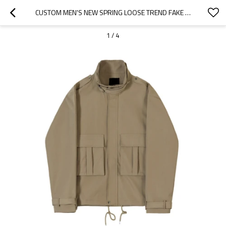
CUSTOM MEN'S NEW SPRING LOOSE TREND FAKE TWO-PIECE VINTAGE CARGO JACKET WITH LAPELS
1
/
4