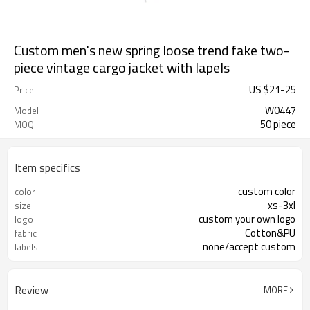
Custom men's new spring loose trend fake two-
piece vintage cargo jacket with lapels
US $
21
-
25
Price
W0447
Model
50 piece
MOQ
Item specifics
custom color
color
xs-3xl
size
custom your own logo
logo
Cotton&PU
fabric
none/accept custom
labels
Review
MORE