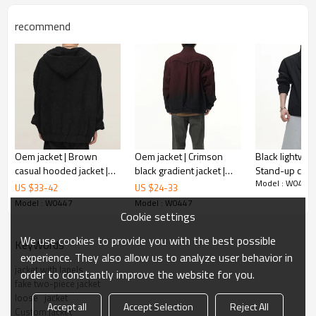
Gold/Silver Thread 3D Embroidery,Paillette
Embroidery,Towel Embroidery,etc.
recommend
1pc/polybag , 80pcs/carton or to be packed
Packing :
as requirements.
:
Shipping
By sea, by air, by DHL/UPS/TNT etc.
Product Introduction
Oem jacket | Brown
Oem jacket | Crimson
Black lightweig
casual hooded jacket |
black gradient jacket |
Stand-up colla
Model : W0447
Sporty jacket | Waffle
Denim jacket | Stand-up
jacket | Windp
US $
33
-
42
US $
24
-
33
jackets | Embroidered
collar jacket | Buttoned
jacket | Jacket
Model : W0447
Model : W0447
jackets
jacket
Cookie settings
We use cookies to provide you with the best possible
KeyWords
experience. They also allow us to analyze user behavior in
jacket with lapels
order to constantly improve the website for you.
fake two-piece jacket
loose   jacket
Accept all
Accept Selection
Reject All
Custom jacket