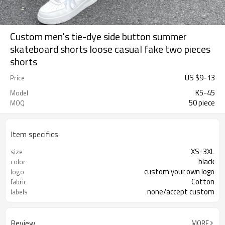
Custom men's tie-dye side button summer
skateboard shorts loose casual fake two pieces
shorts
US $
9
-
13
Price
K5-45
Model
50 piece
MOQ
Item specifics
XS-3XL
size
black
color
custom your own logo
logo
Cotton
fabric
none/accept custom
labels
Review
MORE