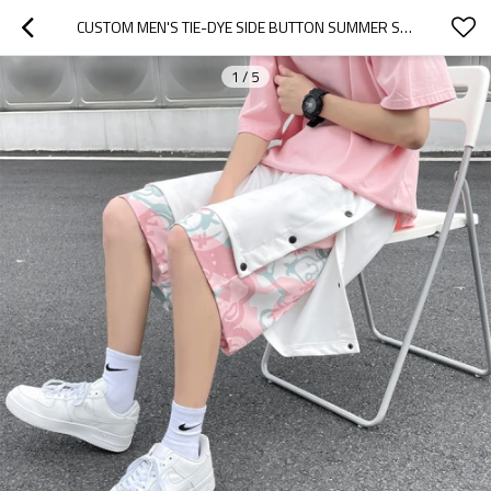
CUSTOM MEN'S TIE-DYE SIDE BUTTON SUMMER SKATEBOARD SHORTS LOOSE CASUAL FAKE TWO PIECES SHORTS
1
/
5