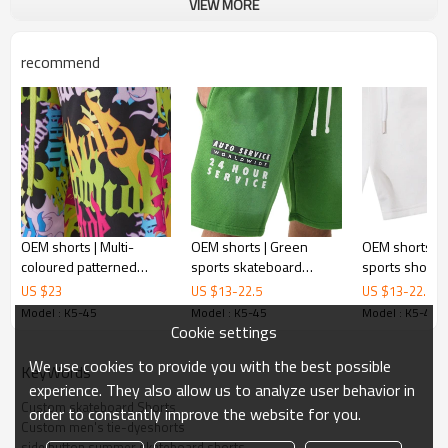
Printing :
VIEW MORE
Adhesive balls, Glittery, 3D, Suede, Heat
transfer etc.
recommend
Plane Embroidery,3D Embroidery, Applique
Embroidery, Gold/Silver Thread Embroidery,
Embroidery :
Gold/Silver Thread 3D Embroidery,Paillette
Embroidery,Towel Embroidery,etc.
1pc/polybag , 80pcs/carton or to be packed
Packing :
as requirements.
:
Shipping
By sea, by air, by DHL/UPS/TNT etc.
Product Introduction
OEM shorts | Multi-
OEM shorts | Green
OEM shorts | C
coloured patterned
sports skateboard
sports shorts 
printed shorts |
shorts | Eco-friendly
Drawstrings |
US $
23
US $
13
-
22.5
US $
13
-
22.5
Polyester sports shorts |
shorts | Washed shorts |
skate boarding
Model : K5-45
Model : K5-45
Model : K5-45
Skateboard shorts
Printed shorts
100% cotton | 
Cookie settings
Mens Streetwear
We use cookies to provide you with the best possible
KeyWords
experience. They also allow us to analyze user behavior in
Product Feature
:
Custom skateboard Shorts
order to constantly improve the website for you.
1.
Anti-wrinkle
Custom men's tie-dyeshorts
side button summer skateboard shorts