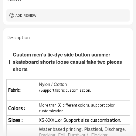
ADD REVIEW
Description
Custom men's tie-dye side button summer
skateboard shorts loose casual fake two pieces
shorts
Nylon / Cotton
Fabric :
/Support fabric customization.
More than 60 different colors, support color
Colors :
customization.
Sizes :
XS-XXXL,or Support size customization.
Water based printing, Plastisol, Discharge,
Cracking, Foil, Burnt-out, Flocking,