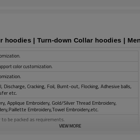
r hoodies | Turn-down Collar hoodies | Men
omization.
upport color customization.
omization.
, Discharge, Cracking, Foil, Burnt-out, Flocking, Adhesive balls,
sfer etc.
y, Applique Embroidery, Gold/Silver Thread Embroidery,
ery,Paillette Embroidery,Towel Embroidery,etc.
 to be packed as requirements.
VIEW MORE
tc.