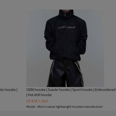
Product Feature:
1.
Anti-wrinkle
2.
QUICK DR
3.
Breathable
le hoodie |
OEM hoodie | Suede hoodie | Sport hoodie | Embroidered
4. Anti-Shrink
| Hot drill hoodie
5. Anti-pilling
US $
18.1
-
26.8
Model : Men's casual lightweight hoodies manufacturer