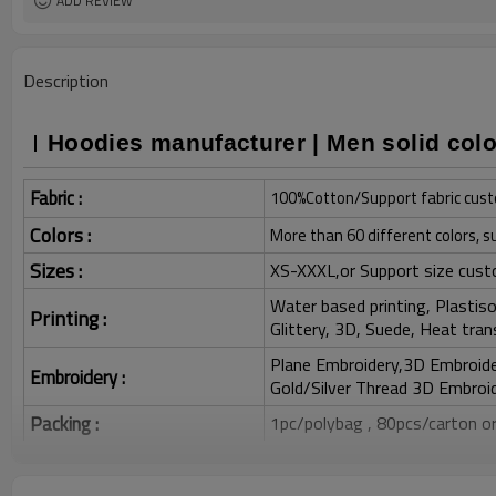
ADD REVIEW
Description
Hoodies manufacturer | Men solid colo
Fabric :
100%Cotton/Support fabric cust
Colors :
More than 60 different colors, s
Sizes :
XS-XXXL,or Support size cust
Water based printing, Plastisol
Printing :
Glittery, 3D, Suede, Heat tran
Plane Embroidery,3D Embroider
Embroidery :
Gold/Silver Thread 3D Embroid
Packing :
1pc/polybag , 80pcs/carton or
:
Shipping
By sea, by air, by DHL/UPS/TNT e