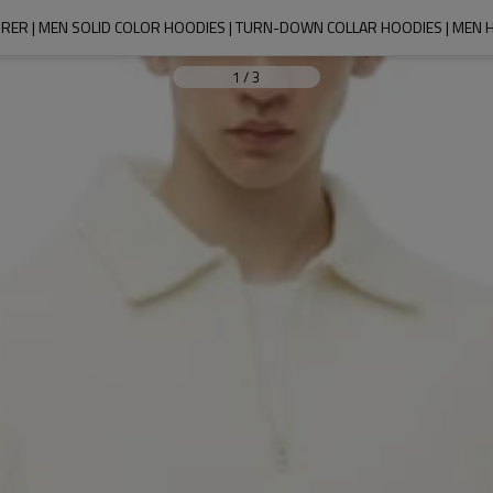
ER | MEN SOLID COLOR HOODIES | TURN-DOWN COLLAR HOODIES | MEN H
1
/
3