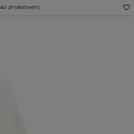
ALF ZIP SWEATSHIRTS