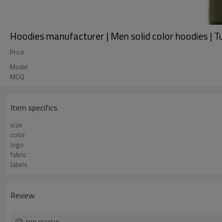
Hoodies manufacturer | Men solid color hoodies | T
Price
Model
MOQ
Item specifics
size
color
logo
fabric
labels
Review