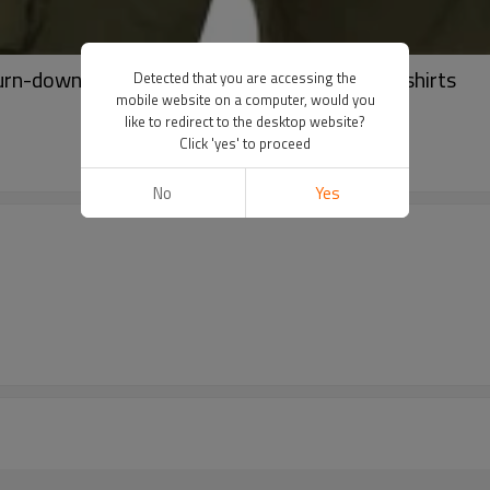
urn-down Collar hoodies | Men half zip sweatshirts
Detected that you are accessing the
mobile website on a computer, would you
like to redirect to the desktop website?
Click 'yes' to proceed
No
Yes