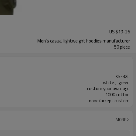
US $
19
-
26
Men's casual lightweight hoodies manufacturer
50 piece
XS-3XL
white、green
custom your own logo
100% cotton
none/accept custom
MORE