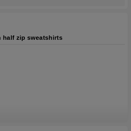
 half zip sweatshirts