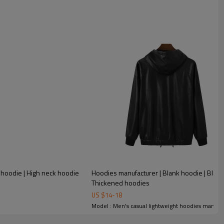
 hoodie | High neck hoodie
Hoodies manufacturer | Blank hoodie | Black
Thickened hoodies
US $
14
-
18
Model : Men's casual lightweight hoodies manufa