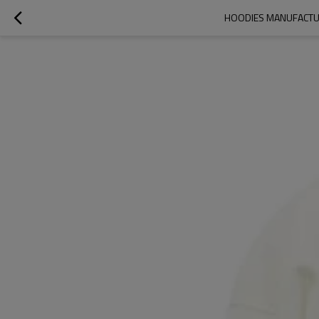
HOODIES MANUFACTUR