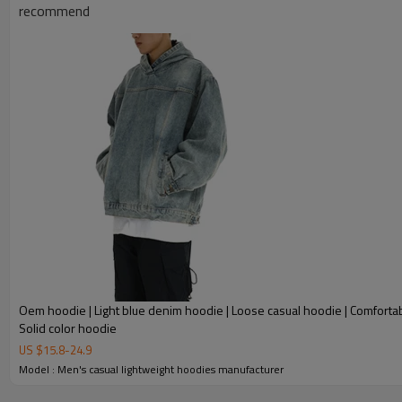
recommend
Oem hoodie | Light blue denim hoodie | Loose casual hoodie | Comfortab
Solid color hoodie
US $
15.8
-
24.9
Model : Men's casual lightweight hoodies manufacturer