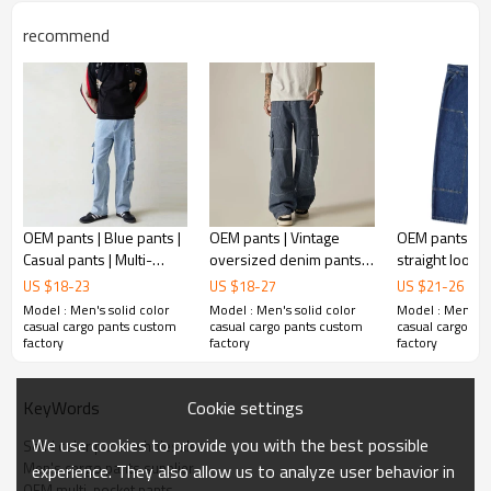
Plane Embroidery,3D Embroidery, Applique
Embroidery, Gold/Silver Thread Embroidery,
recommend
Embroidery :
Gold/Silver Thread 3D Embroidery,Paillette
Embroidery,Towel Embroidery,etc.
1pc/polybag , 80pcs/carton or to be packed
Packing :
as requirements.
:
Shipping
By sea, by air, by DHL/UPS/TNT etc.
OEM pants | Blue pants |
OEM pants | Vintage
OEM pants | 
Casual pants | Multi-
oversized denim pants |
straight loose 
pocket pants | Stretch
Striped denim pants |
Multiple large
US $
18
-
23
US $
18
-
27
US $
21
-
26
pants | Breathable pants
Multi-pocket pants |
pants | Casual
Model : Men's solid color
Model : Men's solid color
Model : Men's so
Minimalist
blue pants
casual cargo pants custom
casual cargo pants custom
casual cargo pa
factory
factory
factory
Cookie settings
KeyWords
We use cookies to provide you with the best possible
Solid color pants wholesaler
Men's cargo pants supplier
experience. They also allow us to analyze user behavior in
OEM multi-pocket pants