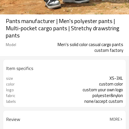
Pants manufacturer | Men's polyester pants |
Multi-pocket cargo pants | Stretchy drawstring
pants
Men's solid color casual cargo pants
Model
custom factory
Item specifics
XS-3XL
size
custom color
color
custom your own logo
logo
polyester&nylon
fabric
none/accept custom
labels
Review
MORE