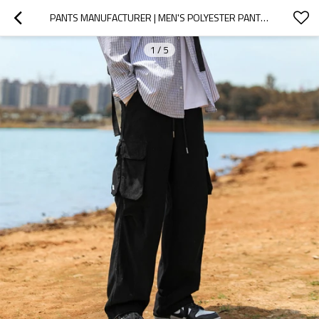
PANTS MANUFACTURER | MEN'S POLYESTER PANTS | MULTI-POCKET CARGO PANTS | STRETCHY DRAWSTRING PANTS
1
/
5