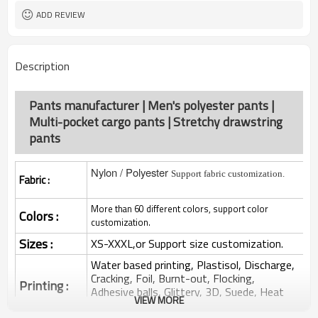
ADD REVIEW
Description
Pants manufacturer | Men's polyester pants |
Multi-pocket cargo pants | Stretchy drawstring
pants
Nylon / Polyester
Support fabric customization.
Fabric :
More than 60 different colors, support color
Colors :
customization.
Sizes :
XS-XXXL,or Support size customization.
Water based printing, Plastisol, Discharge,
Cracking, Foil, Burnt-out, Flocking,
Printing :
Adhesive balls, Glittery, 3D, Suede, Heat
VIEW MORE
transfer etc.