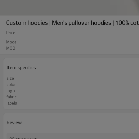
Custom hoodies | Men's pullover hoodies | 100% cott
Price
Model
MOQ
Item specifics
size
color
logo
fabric
labels
Review