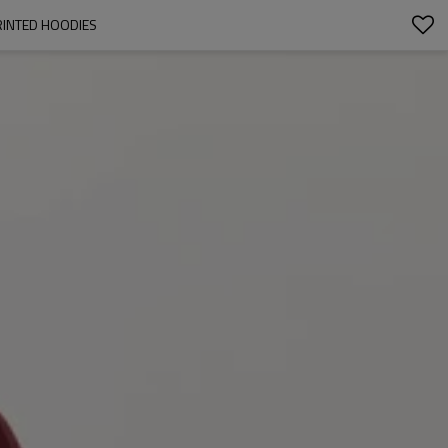
RINTED HOODIES