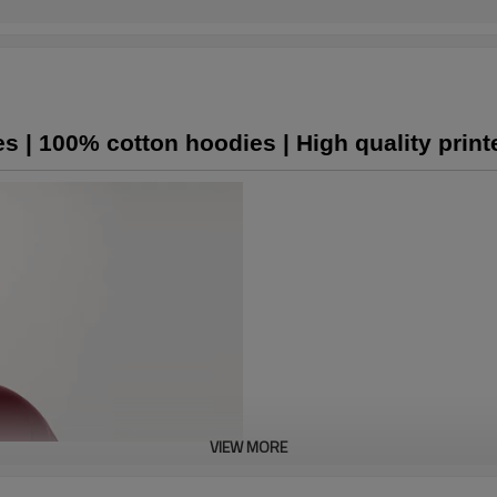
s | 100% cotton hoodies | High quality prin
VIEW MORE