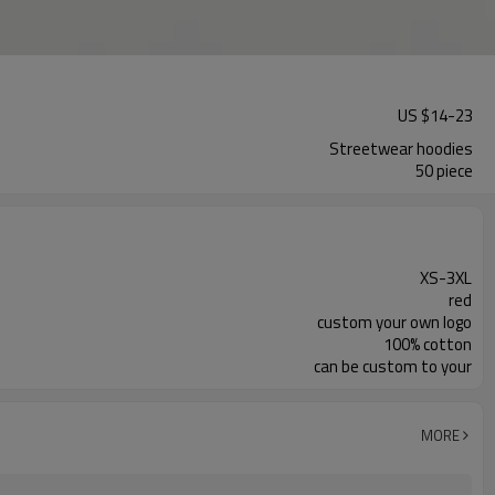
US $
14
-
23
Streetwear hoodies
50 piece
XS-3XL
red
custom your own logo
100% cotton
can be custom to your
MORE