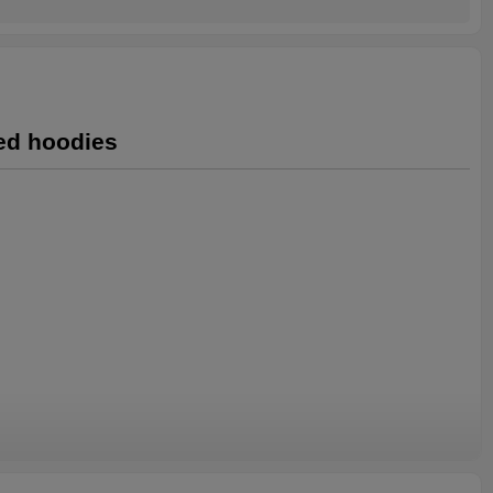
ted hoodies