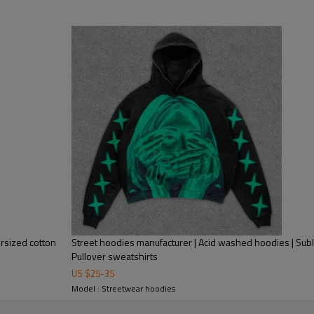
Mens Streetwear
Custom Men Pullover Zipper 
Face Zip Hoodie.
rsized cotton
Street hoodies manufacturer | Acid washed hoodies | Subl
Pullover sweatshirts
US $
25
-
35
Model : Streetwear hoodies