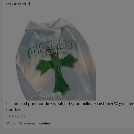
recommend
Custom puff print hoodie sweatshirt sport pullover custom 450 gsm ove
hoodies
Product Show
US $
14
-
18
Model : Streetwear hoodies