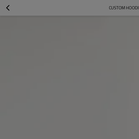
CUSTOM HOODIE