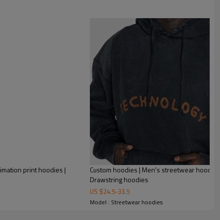
100% Cotton Fleece Black Custom Full Zip Up Blank Full
imation print hoodies |
Custom hoodies | Men's streetwear hoodies
Drawstring hoodies
US $
24.5
-
33.5
Model : Streetwear hoodies