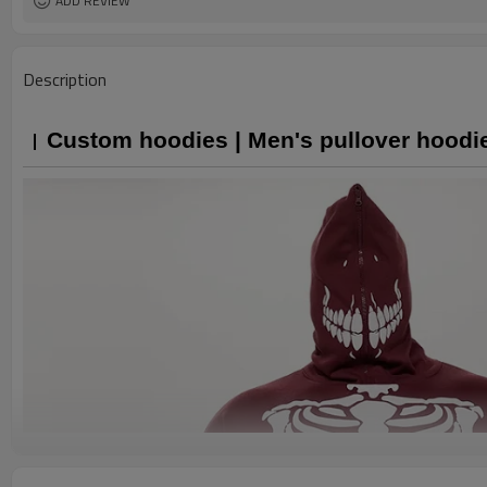
ADD REVIEW
Description
Custom hoodies | Men's pullover hoodie