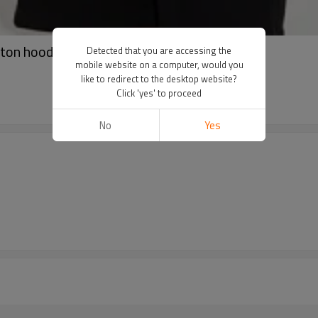
on hoodies | High quality printed hoodies
Detected that you are accessing the
mobile website on a computer, would you
like to redirect to the desktop website?
Click 'yes' to proceed
No
Yes