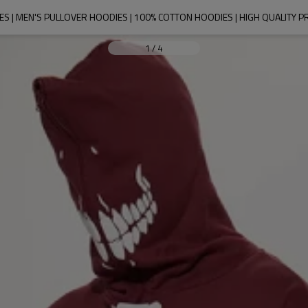
S | MEN'S PULLOVER HOODIES | 100% COTTON HOODIES | HIGH QUALITY P
1
/
4