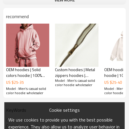
Plane Embroidery,3D Embroidery, Applique
Embroidery, Gold/Silver Thread Embroidery,
Embroidery :
Gold/Silver Thread 3D Embroidery,Paillette
recommend
Embroidery,Towel Embroidery,etc.
1pc/polybag , 80pcs/carton or to be packed
Packing :
as requirements.
:
Shipping
By sea, by air, by DHL/UPS/TNT etc.
OEM hoodies | Solid
Custom hoodies | Metal
OEM hoodie | 
colors hoodie | 100%
zippers hoodies |
hoodie | 100%
Model : Men's casual solid
Cotton hoodie |
Custom logo embroidery
men's hoodie
US $
25
-
35
US $
25
-
40
color hoodie wholesaler
Oversized thicken
hoodies | Patchwork
print hoodies 
Model : Men's casual solid
Model : Men's ca
hoodie | Pullover hoodie
color hoodies
logo hoodie
color hoodie wholesaler
color hoodie wh
Cookie settings
KeyWords
We use cookies to provide you with the best possible
Custom casual hoodie
Custom plain hoodie
experience. They also allow us to analyze user behavior in