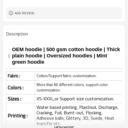
ADD REVIEW
Description
OEM hoodie | 500 gsm cotton hoodie | Thick
plain hoodie | Oversized hoodies | Mint
green hoodie
Fabric :
Cotton/Support fabric customization.
More than 60 different colors, support color
Colors :
customization.
Sizes :
XS-XXXL,or Support size customization.
Water based printing, Plastisol, Discharge,
Cracking, Foil, Burnt-out, Flocking,
Printing :
Adhesive balls, Glittery, 3D, Suede, Heat
transfer etc.
VIEW MORE