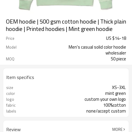
OEM hoodie | 500 gsm cotton hoodie | Thick plain
hoodie | Printed hoodies | Mint green hoodie
US $
14
-
18
Price
Men's casual solid color hoodie
Model
wholesaler
50 piece
MOQ
Item specifics
XS-3XL
size
mint green
color
custom your own logo
logo
100%cotton
fabric
none/accept custom
labels
Review
MORE