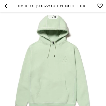
OEM HOODIE | 500 GSM COTTON HOODIE | THICK PLAIN HOODIE | PRINTED HOODIES | MINT GREEN HOODIE
1
/
5