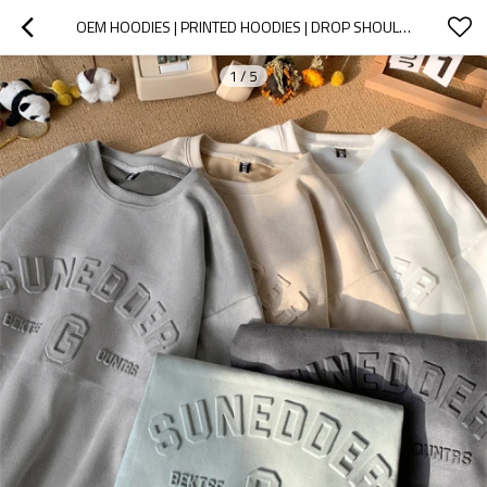
OEM HOODIES | PRINTED HOODIES | DROP SHOULDER HEAVYWEIGHT PULLOVER HOODIE | SOLID COLOR HOODIES
1
/
5