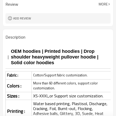
Review
MORE
ADD REVIEW
Description
OEM hoodies | Printed hoodies | Drop
shoulder heavyweight pullover hoodie |
Solid color hoodies
Fabric :
Cotton/Support fabric customization.
More than 60 different colors, support color
Colors :
customization.
Sizes :
XS-XXXL,or Support size customization.
Water based printing, Plastisol, Discharge,
Cracking, Foil, Burnt-out, Flocking,
Printing :
Adhesive balls, Glittery, 3D, Suede, Heat