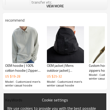
transfer etc.
VIEW MORE
Plane Embroidery,3D Embroidery, Applique
Embroidery, Gold/Silver Thread Embroidery,
Embroidery :
Gold/Silver Thread 3D Embroidery,Paillette
recommend
Embroidery,Towel Embroidery,etc.
1pc/polybag , 80pcs/carton or to be packed
Packing :
as requirements.
:
Shipping
By sea, by air, by DHL/UPS/TNT etc.
Product Introduction
OEM hoodie | 100%
OEM jacket | Mens
Custom hoodie
cotton hoodie | Zipper
outdoor jacket |
zippers hoodi
Mens Streetwear
Model : Custom
hoodie | Plus size
Waterproof jacket |
Custom logo 
US $
19
-
28
US $
25
-
32
winter casual h
hoodie | Men's sports
Windproof jacket | Hiking
hoodies | Pat
Model : Customized men's
Model : Customized men's
Custom logo hoodies drop shoulder heavyweight pullover
casual hoodie
golf running jacket
color hoodies
winter casual hoodie
winter casual hoodie
mens solid color 3d embossed premium hoodies
Crew neck embossed high quality sweatshirt that can be worn
in spring, fall and winter
Cookie settings
KeyWords
We use cookies to provide you with the best possible
Custom printed hoodies