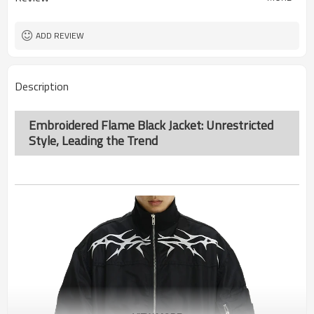
ADD REVIEW
Description
Embroidered Flame Black Jacket: Unrestricted
Style, Leading the Trend