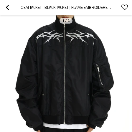
OEM JACKET | BLACK JACKET | FLAME EMBROIDERED JACKET | LOOSE JACKET | ZIPPERED JACKET | MEN'S JACKET
1
/
4