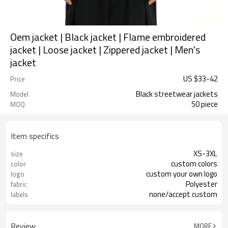
Oem jacket | Black jacket | Flame embroidered
jacket | Loose jacket | Zippered jacket | Men's
jacket
US $
33
-
42
Price
Black streetwear jackets
Model
50 piece
MOQ
Item specifics
XS-3XL
size
custom colors
color
custom your own logo
logo
Polyester
fabric
none/accept custom
labels
Review
MORE