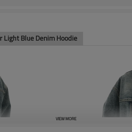
r Light Blue Denim Hoodie
VIEW MORE