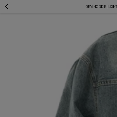
OEM HOODIE | LIGH