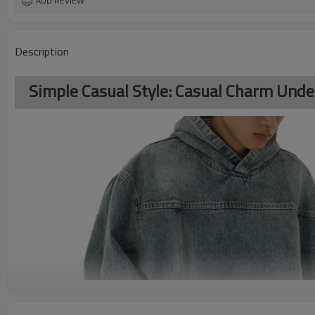
ADD REVIEW
Description
Simple Casual Style: Casual Charm Unde