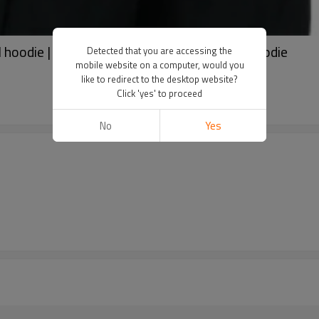
 hoodie | Comfortable hoodie | Solid color hoodie
Detected that you are accessing the
mobile website on a computer, would you
like to redirect to the desktop website?
Click 'yes' to proceed
No
Yes