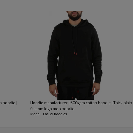
n hoodie |
Hoodie manufacturer | 500gsm cotton hoodie | Thick plain
Custom logo men hoodie
Model : Casual hoodies