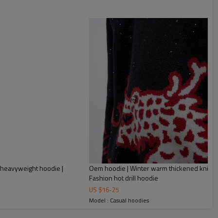
 heavyweight hoodie |
Oem hoodie | Winter warm thickened knit ho
Fashion hot drill hoodie
US $
16
-
25
Model : Casual hoodies