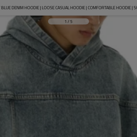
T BLUE DENIM HOODIE | LOOSE CASUAL HOODIE | COMFORTABLE HOODIE | 
1
/
5