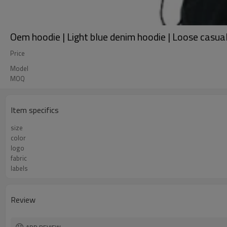
Oem hoodie | Light blue denim hoodie | Loose casual
Price
Model
MOQ
Item specifics
size
color
logo
fabric
labels
Review