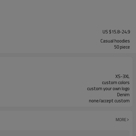
US $
15.8
-
24.9
Casual hoodies
50 piece
XS-3XL
custom colors
custom your own logo
Denim
none/accept custom
MORE