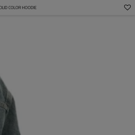
SOLID COLOR HOODIE