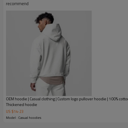
recommend
OEM hoodie | Casual clothing | Custom logo pullover hoodie | 100% cotto
Thickened hoodie
US $
14
-
23
Model : Casual hoodies