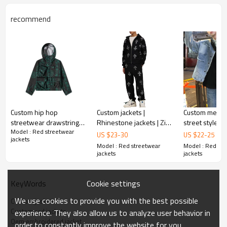
recommend
Custom hip hop
Custom jackets |
Custom mens j
streetwear drawstring
Rhinestone jackets | Zip
street style t
Model : Red streetwear
anorak jacket with
Up jackets | Thickened
standing colla
US $
23
-
30
US $
22
-
25
jackets
zippered pockets for
jacket | Oversized
jackets vinta
Model : Red streetwear
Model : Red str
men
jackets
Men's denim j
jackets
jackets
Cookie settings
KeyWords
We use cookies to provide you with the best possible
Custom jackets
Custom red jackets
experience. They also allow us to analyze user behavior in
Oem embroidered jacket
order to constantly improve the website for you.