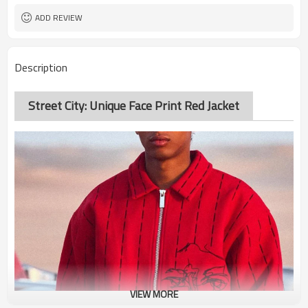
ADD REVIEW
Description
Street City: Unique Face Print Red Jacket
VIEW MORE