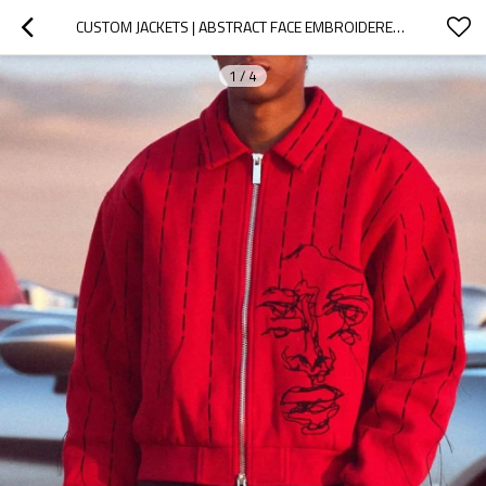
CUSTOM JACKETS | ABSTRACT FACE EMBROIDERED JACKET | LAPEL JACKET | RED JACKET | ZIPPER JACKETS
1
/
4