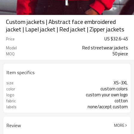
Custom jackets | Abstract face embroidered
jacket | Lapel jacket | Red jacket | Zipper jackets
US $
32.6
-
45
Price
Red streetwear jackets
Model
50 piece
MOQ
Item specifics
XS-3XL
size
custom colors
color
custom your own logo
logo
cotton
fabric
none/accept custom
labels
Review
MORE