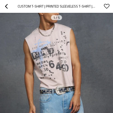
CUSTOM T-SHIRT | PRINTED SLEEVELESS T-SHIRT | STREET PERSONALITY T-SHIRT | 100% COTTON T-SHIRTS
1
/
5