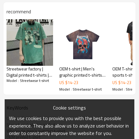
recommend
Streetwear factory |
OEM t-shirt | Men's
OEM T-shirt | 
Digital printed t-shirts |
graphic printed t-shirts |
sports t-shirt 
Model : Streetwear t-shirt
Acid washed |
Washed t-shirts | Ripped
cotton wash t-s
US $
14
-
23
US $
14
-
23
100%cotton oversized t-
tee | Silk screen print
Soccer t-shirt |
Model : Streetwear t-shirt
Model : Streetwe
shirts | Custom
screen print
Cookie settings
KeyWords
We use cookies to provide you with the best possible
Custom T-shirt
Sleeveless t-shirt manufacturer
experience. They also allow us to analyze user behavior in
Wholesale men's summer t-shirt
order to constantly improve the website for you.
OEM printed t-shirt