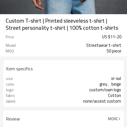
Custom T-shirt | Printed sleeveless t-shirt |
Street personality t-shirt | 100% cotton t-shirts
US $
11
-
20
Price
Streetwear t-shirt
Model
50 piece
MOQ
Item specifics
xl-4xl
size
grey、beige
color
custom/own logo
logo
Cotton
fabric
none/acceot custom
labels
Review
MORE