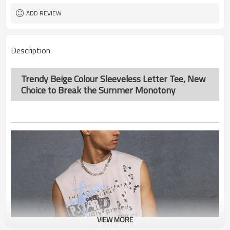
ADD REVIEW
Description
Trendy Beige Colour Sleeveless Letter Tee, New
Choice to Break the Summer Monotony
VIEW MORE