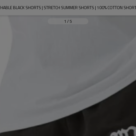
HABLE BLACK SHORTS | STRETCH SUMMER SHORTS | 100% COTTON SHORT
1
/
5