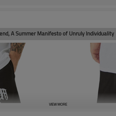
rend, A Summer Manifesto of Unruly Individuality
VIEW MORE