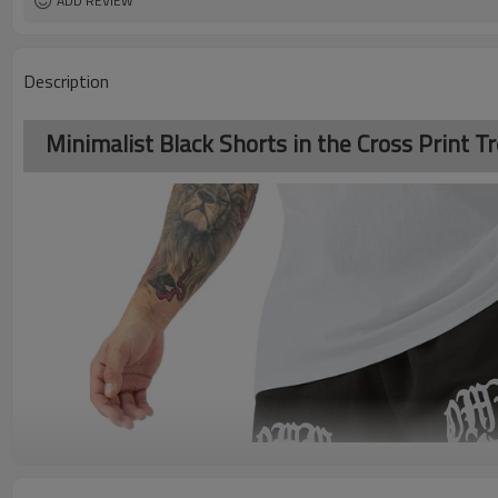
ADD REVIEW
Description
Minimalist Black Shorts in the Cross Print T