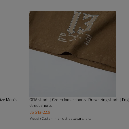
Size Men's
OEM shorts | Green loose shorts | Drawstring shorts | Engl
street shorts
US $
13
-
22.5
Model : Custom men's streetwear shorts