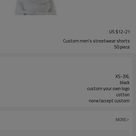
US $
12
-
21
Custom men's streetwear shorts
50 piece
XS-3XL
black
custom your own logo
cotton
none/accept custom
MORE