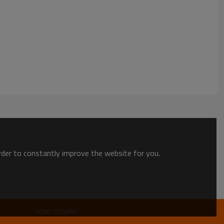
order to constantly improve the website for you.
SEND INQUIRY