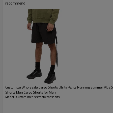
recommend
Customize Wholesale Cargo Shorts Utility Pants Running Summer Plus 
Shorts Men Cargo Shorts for Men
Model : Custom men's streetwear shorts