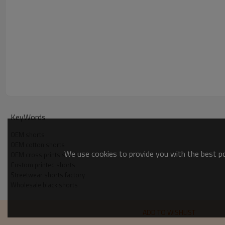
KeyWords
OEM shorts
OEM cotton shorts
We use cookies to provide you with the best pos
OEM cross prints shorts
Custom printed shorts
Streetwear shorts factory
Wholesale black shorts
ADD TO WISHLIST