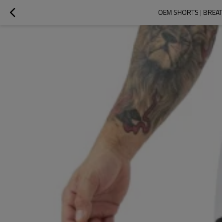
OEM SHORTS | BREAT