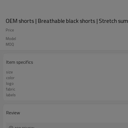
OEM shorts | Breathable black shorts | Stretch sum
Price
Model
MOQ
Item specifics
size
color
logo
fabric
labels
Review