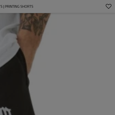
S | PRINTING SHORTS