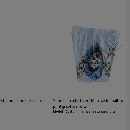
ish print shorts | Fashion
Shorts manufacturer | Men basketball mesh 
print graphic shorts
Model : Custom men's streetwear shorts