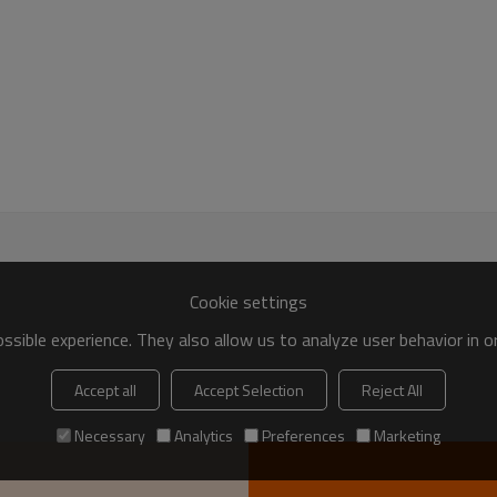
Cookie settings
sible experience. They also allow us to analyze user behavior in 
Accept all
Accept Selection
Reject All
Necessary
Analytics
Preferences
Marketing