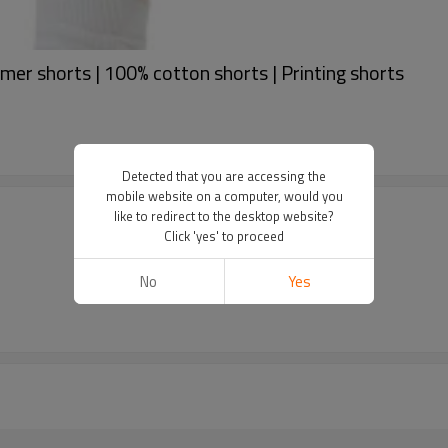
mer shorts | 100% cotton shorts | Printing shorts
Detected that you are accessing the
mobile website on a computer, would you
like to redirect to the desktop website?
Click 'yes' to proceed
No
Yes