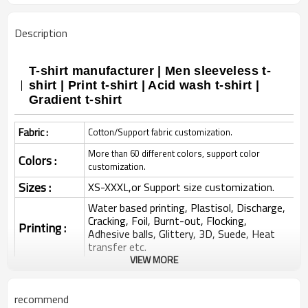
Description
T-shirt manufacturer | Men sleeveless t-
shirt | Print t-shirt | Acid wash t-shirt |
Gradient t-shirt
Fabric :
Cotton/Support fabric customization.
More than 60 different colors, support color
Colors :
customization.
Sizes :
XS-XXXL,or Support size customization.
Water based printing, Plastisol, Discharge,
Cracking, Foil, Burnt-out, Flocking,
Printing :
Adhesive balls, Glittery, 3D, Suede, Heat
transfer etc.
VIEW MORE
Plane Embroidery,3D Embroidery, Applique
Embroidery, Gold/Silver Thread Embroidery,
Embroidery :
Gold/Silver Thread 3D Embroidery,Paillette
recommend
Embroidery,Towel Embroidery,etc.