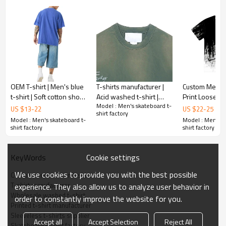
1pc/polybag , 80pcs/carton or to be packed
Packing :
as requirements.
:
Shipping
By sea, by air, by DHL/UPS/TNT etc.
OEM T-shirt | Men's blue
T-shirts manufacturer |
Custom Men's t
t-shirt | Soft cotton short
Acid washed t-shirt |
Print Loose St
Model : Men's skateboard t-
sleeve tee | Trendy letter
Digital printed t-shirt |
Cotton Washed Summer
US $
13
-
22
US $
22
-
25
shirt factory
printed t-shirts
Heavyweight cotton t-
t shirt
Model : Men's skateboard t-
Model : Men's s
shirts
shirt factory
shirt factory
Cookie settings
KeyWords
We use cookies to provide you with the best possible
Custom mens cotton t-shirt
T-shirt manufacturer
experience. They also allow us to analyze user behavior in
Wholesale washed t-shirt
order to constantly improve the website for you.
Printed t-shirt manufacturer
Sleeveless t-shirts supplier
Accept all
Accept Selection
Reject All
Skateboard t-shirt factory