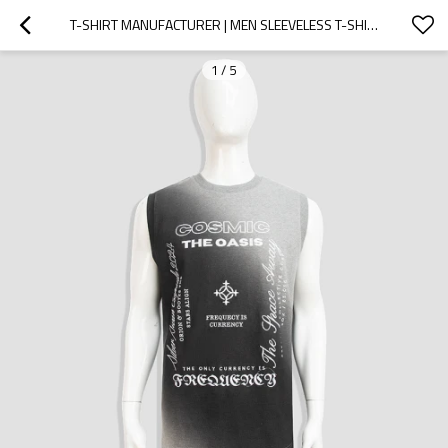
T-SHIRT MANUFACTURER | MEN SLEEVELESS T-SHIRT | PRINT T-SHIRT | ACID WASH T-SHIRT | GRADIENT T-SHIRT
1
/
5