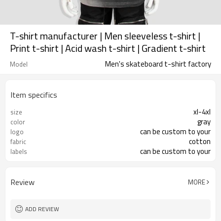
T-shirt manufacturer | Men sleeveless t-shirt |
Print t-shirt | Acid wash t-shirt | Gradient t-shirt
Men's skateboard t-shirt factory
Model
Item specifics
xl-4xl
size
gray
color
can be custom to your
logo
cotton
fabric
can be custom to your
labels
Review
MORE
ADD REVIEW