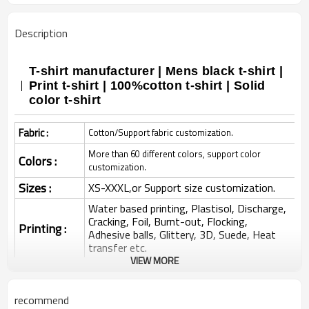
Description
T-shirt manufacturer | Mens black t-shirt |
Print t-shirt | 100%cotton t-shirt | Solid
color t-shirt
Fabric :
Cotton/Support fabric customization.
More than 60 different colors, support color
Colors :
customization.
Sizes :
XS-XXXL,or Support size customization.
Water based printing, Plastisol, Discharge,
Cracking, Foil, Burnt-out, Flocking,
Printing :
Adhesive balls, Glittery, 3D, Suede, Heat
transfer etc.
VIEW MORE
Plane Embroidery,3D Embroidery, Applique
Embroidery, Gold/Silver Thread Embroidery,
Embroidery :
Gold/Silver Thread 3D Embroidery,Paillette
recommend
Embroidery,Towel Embroidery,etc.