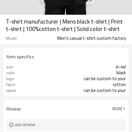
T-shirt manufacturer | Mens black t-shirt | Print
t-shirt | 100%cotton t-shirt | Solid color t-shirt
Men's casual t-shirt custom factory
Model
Item specifics
xl-4xl
size
black
color
can be custom to your
logo
cotton
fabric
can be custom to your
labels
Review
MORE
ADD REVIEW