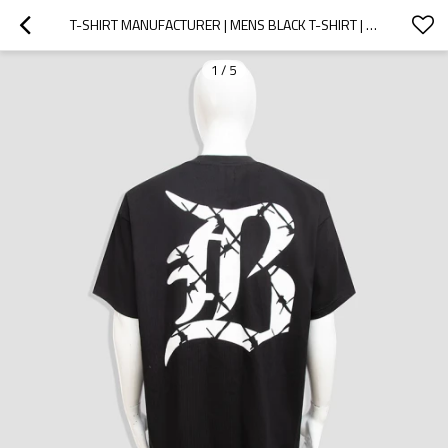
T-SHIRT MANUFACTURER | MENS BLACK T-SHIRT | PRINT T-SHIRT | 100%COTTON T-SHIRT | SOLID COLOR T-SHIRT
1
/
5