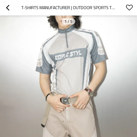
T-SHIRTS MANUFACTURER | OUTDOOR SPORTS TOPS | COLORBLOCK SOCCER GYM T-SHIRT | SUMMER PRINTED T-SHIRT
1
/
5