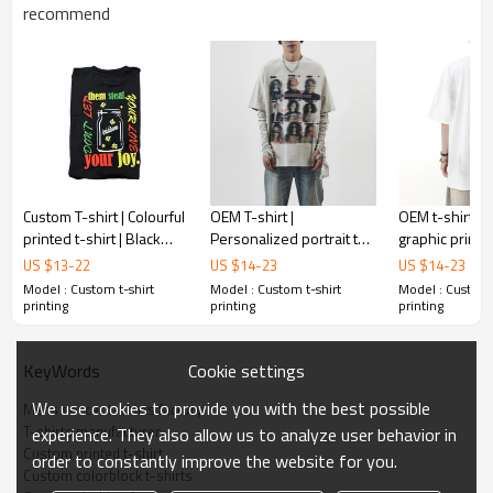
Gold/Silver Thread 3D Embroidery,Paillette
recommend
Embroidery,Towel Embroidery,etc.
1pc/polybag , 80pcs/carton or to be packed
Packing :
as requirements.
:
Shipping
By sea, by air, by DHL/UPS/TNT etc.
Custom T-shirt | Colourful
OEM T-shirt |
OEM t-shirt | R
printed t-shirt | Black
Personalized portrait t-
graphic printed
cotton t-shirt | Summer
shirt | Streetwear style
Gradient t-shi
US $
13
-
22
US $
14
-
23
US $
14
-
23
fashion t-shirts
printed t-shirt | Soft
summer oversi
Model : Custom t-shirt
Model : Custom t-shirt
Model : Custom 
cotton t-shirt
shirts
printing
printing
printing
Cookie settings
KeyWords
We use cookies to provide you with the best possible
Mens soccer t-shirts factory
T-shirts manufacturer
experience. They also allow us to analyze user behavior in
Custom printed t-shirt
order to constantly improve the website for you.
Custom colorblock t-shirts