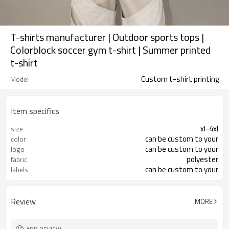
T-shirts manufacturer | Outdoor sports tops |
Colorblock soccer gym t-shirt | Summer printed
t-shirt
Custom t-shirt printing
Model
Item specifics
xl-4xl
size
can be custom to your
color
can be custom to your
logo
polyester
fabric
can be custom to your
labels
Review
MORE