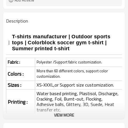
ADD REVIEW
Description
T-shirts manufacturer | Outdoor sports
tops | Colorblock soccer gym t-shirt |
Summer printed t-shirt
Fabric :
Polyester /Support fabric customization.
More than 60 different colors, support color
Colors :
customization.
Sizes :
XS-XXXL,or Support size customization.
Water based printing, Plastisol, Discharge,
Cracking, Foil, Burnt-out, Flocking,
Printing :
Adhesive balls, Glittery, 3D, Suede, Heat
transfer etc.
VIEW MORE
Plane Embroidery,3D Embroidery, Applique
Embroidery, Gold/Silver Thread Embroidery,
Embroidery :