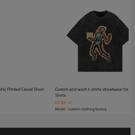
hic Printed Casual Short
Custom acid wash t-shirts streetwear heavyw
Shirts
US $
9
-
12
Model : Custom clothing factory