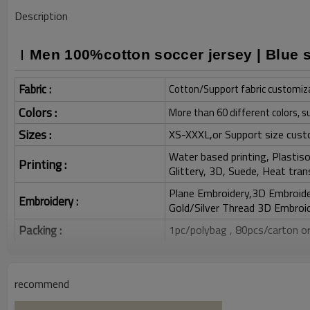
Description
Men 100%cotton soccer jersey | Blue st
Fabric :
Cotton/Support fabric customiz
Colors :
More than 60 different colors, s
Sizes :
XS-XXXL,or Support size cust
Water based printing, Plastisol
Printing :
Glittery, 3D, Suede, Heat tran
Plane Embroidery,3D Embroider
Embroidery :
Gold/Silver Thread 3D Embroid
Packing :
1pc/polybag , 80pcs/carton or
:
Shipping
By sea, by air, by DHL/UPS/TNT e
recommend