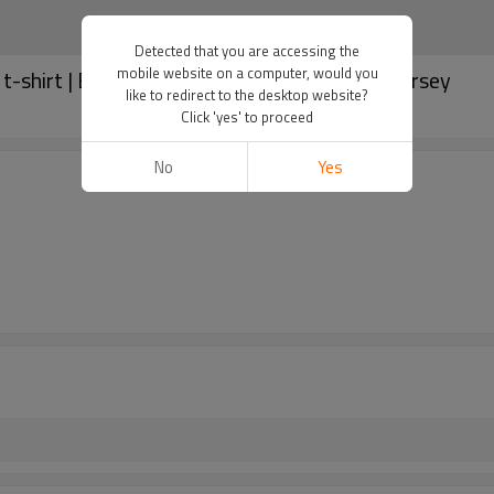
Detected that you are accessing the
mobile website on a computer, would you
t-shirt | Badge printed | Custom World Cup jersey
like to redirect to the desktop website?
Click 'yes' to proceed
No
Yes