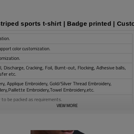
riped sports t-shirt | Badge printed | Cus
ation.
upport color customization.
omization.
, Discharge, Cracking, Foil, Burnt-out, Flocking, Adhesive balls,
sfer etc.
y, Applique Embroidery, Gold/Silver Thread Embroidery,
ery,Paillette Embroidery,Towel Embroidery,etc.
 to be packed as requirements.
VIEW MORE
tc.