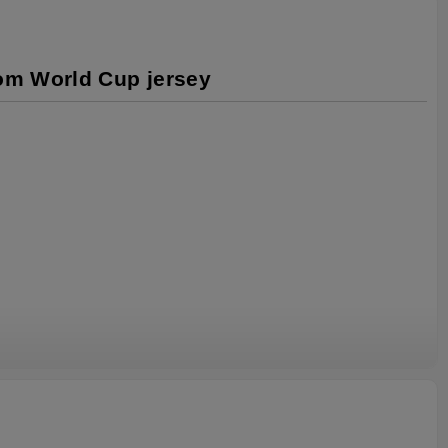
tom World Cup jersey