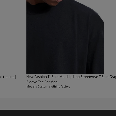
 t-shirts |
New Fashion T- Shirt Men Hip Hop Streetwear T Shirt Grap
Sleeve Tee For Men
Model : Custom clothing factory