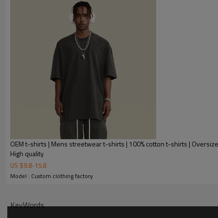
OEM t-shirts | Mens streetwear t-shirts | 100% cotton t-shirts | Oversized
High quality
US $
9.8
-
15.8
Model : Custom clothing factory
KeyWords