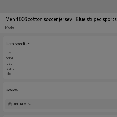
Men 100%cotton soccer jersey | Blue striped sports 
Model
Item specifics
size
color
logo
fabric
labels
Review
ADD REVIEW