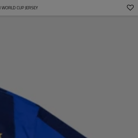
M WORLD CUP JERSEY