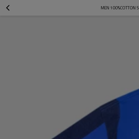
MEN 100%COTTON SO