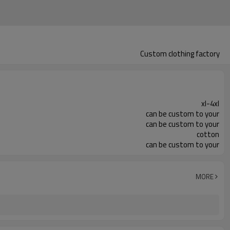
Custom clothing factory
xl-4xl
can be custom to your
can be custom to your
cotton
can be custom to your
MORE