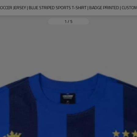
CCER JERSEY | BLUE STRIPED SPORTS T-SHIRT | BADGE PRINTED | CUSTO
1
/
5