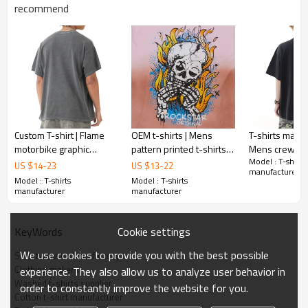
Gold/Silver Thread 3D Embroidery,Paillette
recommend
Embroidery,Towel Embroidery,etc.
1pc/polybag , 80pcs/carton or to be packed
Packing :
as requirements.
:
Shipping
By sea, by air, by DHL/UPS/TNT etc.
Custom T-shirt | Flame
OEM t-shirts | Mens
T-shirts manuf
motorbike graphic
pattern printed t-shirts |
Mens crew nec
Model : T-shirts
printed t-shirt | Grey t-
Streetwear t-shirts |
| Screen printe
US $
14
-
23
US $
13
-
22
manufacturer
shirt | Street racing t-
Skull printed | Washed t-
Street fashion 
Model : T-shirts
Model : T-shirts
shirts
shirts
manufacturer
manufacturer
Cookie settings
KeyWords
We use cookies to provide you with the best possible
Streetwear t-shirts factory
Clothing makers
experience. They also allow us to analyze user behavior in
Washed t-shirts supplier
order to constantly improve the website for you.
Cotton t-shirt manufacturer