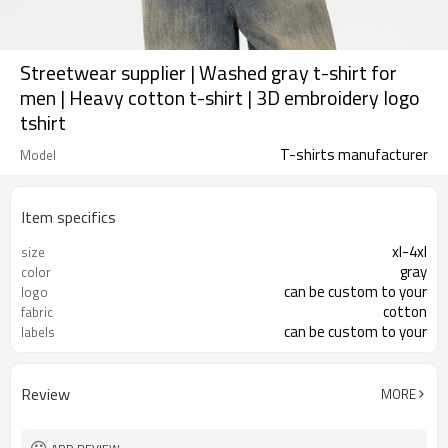
Streetwear supplier | Washed gray t-shirt for
men | Heavy cotton t-shirt | 3D embroidery logo
tshirt
T-shirts manufacturer
Model
Item specifics
xl-4xl
size
gray
color
can be custom to your
logo
cotton
fabric
can be custom to your
labels
Review
MORE