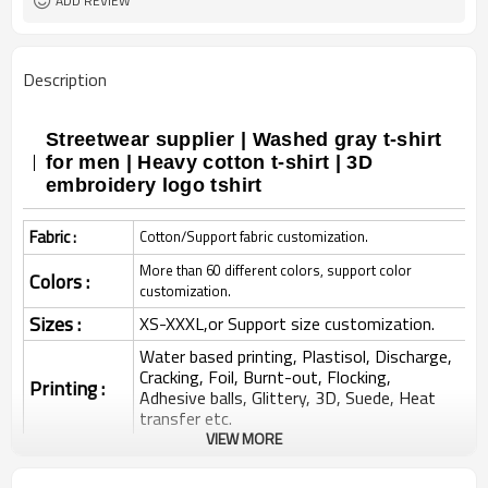
ADD REVIEW
Description
Streetwear supplier | Washed gray t-shirt
for men | Heavy cotton t-shirt | 3D
embroidery logo tshirt
Fabric :
Cotton/Support fabric customization.
More than 60 different colors, support color
Colors :
customization.
Sizes :
XS-XXXL,or Support size customization.
Water based printing, Plastisol, Discharge,
Cracking, Foil, Burnt-out, Flocking,
Printing :
Adhesive balls, Glittery, 3D, Suede, Heat
transfer etc.
VIEW MORE
Plane Embroidery,3D Embroidery, Applique
Embroidery, Gold/Silver Thread Embroidery,
Embroidery :