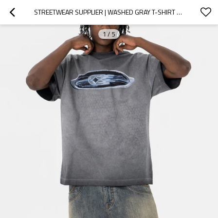
STREETWEAR SUPPLIER | WASHED GRAY T-SHIRT FOR MEN | HEAVY COTTON T-SHIRT | 3D EMBROIDERY LOGO TSHIRT
1
/
5