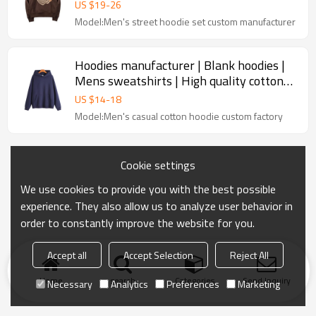
hoodie | Pullover hoodie set
US $
19
-
26
Model:Men's street hoodie set custom manufacturer
Hoodies manufacturer | Blank hoodies |
Mens sweatshirts | High quality cotton
hoodie | Padded hoodie
US $
14
-
18
Model:Men's casual cotton hoodie custom factory
Cookie settings
We use cookies to provide you with the best possible
experience. They also allow us to analyze user behavior in
order to constantly improve the website for you.
Accept all
Accept Selection
Reject All
Home
search
Categories
Send Inquiry
Necessary
Analytics
Preferences
Marketing