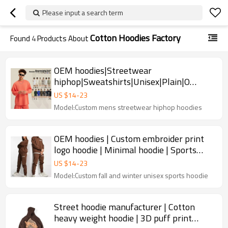
Please input a search term
Cotton Hoodies Factory
Found
4
Products About
OEM hoodies|Streetwear
hiphop|Sweatshirts|Unisex|Plain|O
Neck|Oversized|Cotton|OEM|Multi color
US $
14
-
23
Model:Custom mens streetwear hiphop hoodies
OEM hoodies | Custom embroider print
logo hoodie | Minimal hoodie | Sports
hoodie | Crew neck hoodie
US $
14
-
23
Model:Custom fall and winter unisex sports hoodie
Street hoodie manufacturer | Cotton
heavy weight hoodie | 3D puff print