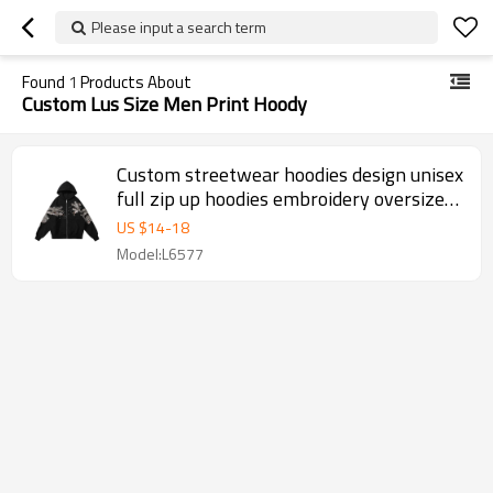
Please input a search term
Found
1
Products About
Custom Lus Size Men Print Hoody
Custom streetwear hoodies design unisex
full zip up hoodies embroidery oversized
3d logo hoodies men
US $
14
-
18
Model:L6577