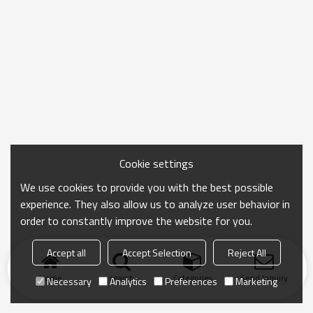
Cookie settings
We use cookies to provide you with the best possible
experience. They also allow us to analyze user behavior in
order to constantly improve the website for you.
Accept all
Accept Selection
Reject All
Home
search
Categories
Send Inquiry
Necessary
Analytics
Preferences
Marketing