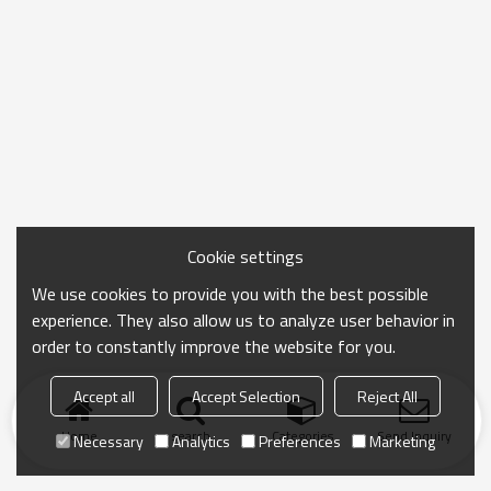
Cookie settings
We use cookies to provide you with the best possible
experience. They also allow us to analyze user behavior in
order to constantly improve the website for you.
Accept all
Accept Selection
Reject All
Home
search
Categories
Send Inquiry
Necessary
Analytics
Preferences
Marketing