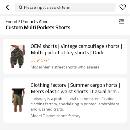
Please input a search term
Found
2
Products About
Custom Multi Pockets Shorts
OEM shorts | Vintage camouflage shorts |
Multi-pocket utility shorts | Dark
greenish brown | Raggedy
US $
15
-
24
Model:Men's street shorts wholesalers
Clothing factory | Summer cargo shorts |
Men's elastic waist shorts | Casual army
green shorts
Lodyway is a professional custom street fashion
clothing factory, specializing in printed, embroidery,
and washed crafts.
Model:Custom shorts factory