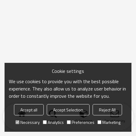
Cookie settings
We use cookies to provide you with the best possible
experience. They also allow us to analyze user behavior in
order to constantly improve the website for you.
Accept all
Accept Selection
Reject All
Home
search
Categories
Send Inquiry
Necessary
Analytics
Preferences
Marketing