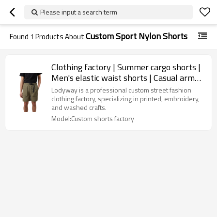
Please input a search term
Custom Sport Nylon Shorts
Found
1
Products About
Clothing factory | Summer cargo shorts |
Men's elastic waist shorts | Casual army
green shorts
Lodyway is a professional custom street fashion
clothing factory, specializing in printed, embroidery,
and washed crafts.
Model:Custom shorts factory