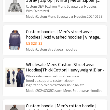
Spray | Zip Up | White | Metal Zipper |
Custom Logo | Printed Logo
Custom OEM Fashion Mens Streetwear Hoodies
With Oversized
Model:Custom Mens Streetwear Hoodies20240528
Custom hoodies | Men's streetwear
hoodies | Acid washed hoodies | Vintage
hoodies | Plus size hoodie
US $
23
-
32
Model:Custom streetwear hoodies
Wholesale Mens Custom Streetwear
Hoodies|Thick|Cotton|Heavyweight|Blank|W
Wholesale mens custom streetwear
hoodies,supports custom zipper
logo/fabric/color/craft/design/logo/etc.
Model:20240308Custom Mens Streetwear Hoodies
Custom hoodie | Men's cotton hoodie |