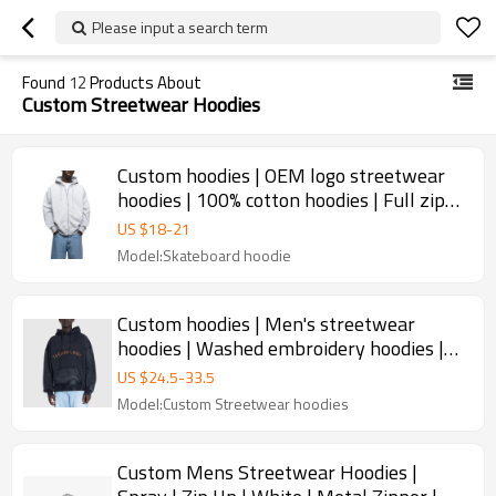
Please input a search term
Found
12
Products About
Custom Streetwear Hoodies
Custom hoodies | OEM logo streetwear
hoodies | 100% cotton hoodies | Full zip
up hoodies
US $
18
-
21
Model:Skateboard hoodie
Custom hoodies | Men's streetwear
hoodies | Washed embroidery hoodies |
Drawstring hoodies
US $
24.5
-
33.5
Model:Custom Streetwear hoodies
Custom Mens Streetwear Hoodies |