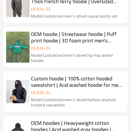
Thick french terry hoodie | Oversized
sports hoodie set
US $
14
-
23
Model:Customized men's street casual sports set
OEM hoodie | Streetwear hoodie | Puff
print hoodie | 3D foam print men's
hoodies | Drawstring hoodie
US $
14
-
23
Model:Customized men's street hip hop winter
hoodie
Custom hoodie | 100% cotton hooded
sweatshirt | Acid washed hoodie for men
| Slim hoodies
US $
25
-
32
Model:Customized men's street fashion washed
hooded sweatshirt
OEM hoodies | Heavyweight cotton
hoodies | Acid washed gray hoodies |