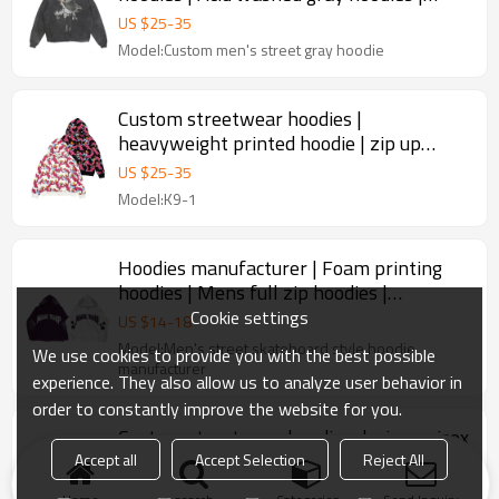
Mens digital printed hoodies
US $
25
-
35
Model:Custom men's street gray hoodie
Custom streetwear hoodies |
heavyweight printed hoodie | zip up
hoodies | custom logo Y2K hoodies
US $
25
-
35
Model:K9-1
Hoodies manufacturer | Foam printing
hoodies | Mens full zip hoodies |
Heavyweight cotton hoodies
Cookie settings
US $
14
-
18
Model:Men's street skateboard style hoodie
We use cookies to provide you with the best possible
manufacturer
experience. They also allow us to analyze user behavior in
order to constantly improve the website for you.
Custom streetwear hoodies design unisex
full zip up hoodies embroidery oversized
Accept all
Accept Selection
Reject All
3d logo hoodies men
US $
14
-
18