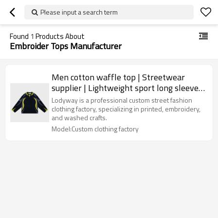
Please input a search term
Found
1
Products About
Embroider Tops Manufacturer
Men cotton waffle top | Streetwear
supplier | Lightweight sport long sleeve |
Blank | Embroider logo
Lodyway is a professional custom street fashion
clothing factory, specializing in printed, embroidery,
and washed crafts.
Model:Custom clothing factory