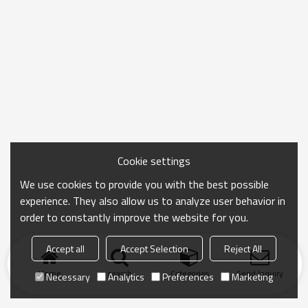
Cookie settings
We use cookies to provide you with the best possible
experience. They also allow us to analyze user behavior in
order to constantly improve the website for you.
Accept all
Accept Selection
Reject All
Home
search
Categories
Send Inquiry
Necessary
Analytics
Preferences
Marketing