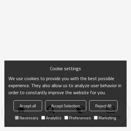
Cookie settings
We use cookies to provide you with the best possible
experience. They also allow us to analyze user behavior in
order to constantly improve the website for you.
Accept all
Accept Selection
Reject All
Home
search
Categories
Send Inquiry
Necessary
Analytics
Preferences
Marketing