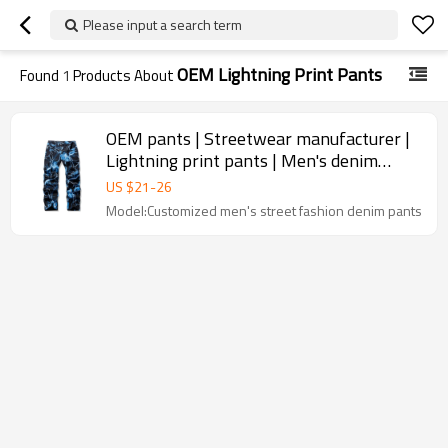
Please input a search term
OEM Lightning Print Pants
Found
1
Products About
OEM pants | Streetwear manufacturer |
Lightning print pants | Men's denim
pants | High quality pants
US $
21
-
26
Model:Customized men's street fashion denim pants