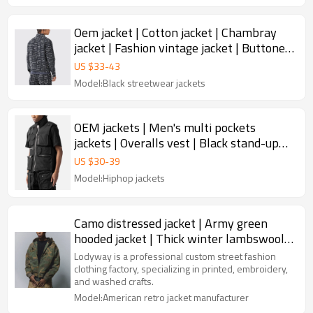
Oem jacket | Cotton jacket | Chambray
jacket | Fashion vintage jacket | Buttoned
jacket
US $
33
-
43
Model:Black streetwear jackets
OEM jackets | Men's multi pockets
jackets | Overalls vest | Black stand-up
jacket | Utility jacket
US $
30
-
39
Model:Hiphop jackets
Camo distressed jacket | Army green
hooded jacket | Thick winter lambswool
jacket | Jackets factory
Lodyway is a professional custom street fashion
clothing factory, specializing in printed, embroidery,
and washed crafts.
Model:American retro jacket manufacturer