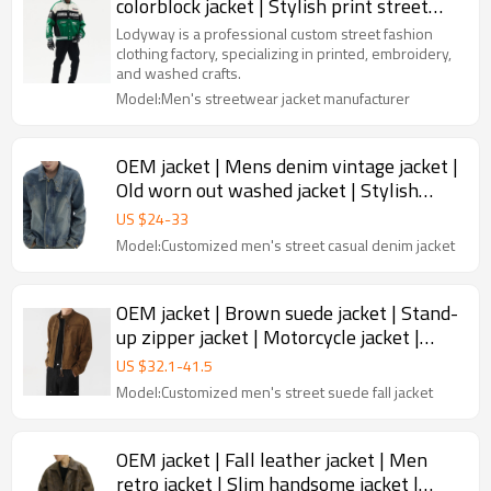
colorblock jacket | Stylish print street
jacket | Jacket factory
Lodyway is a professional custom street fashion
clothing factory, specializing in printed, embroidery,
and washed crafts.
Model:Men's streetwear jacket manufacturer
OEM jacket | Mens denim vintage jacket |
Old worn out washed jacket | Stylish
stand up collar jacket
US $
24
-
33
Model:Customized men's street casual denim jacket
OEM jacket | Brown suede jacket | Stand-
up zipper jacket | Motorcycle jacket |
High quality jacket
US $
32.1
-
41.5
Model:Customized men's street suede fall jacket
OEM jacket | Fall leather jacket | Men
retro jacket | Slim handsome jacket |