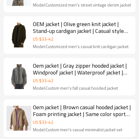
Model:Customized men's street vintage denim jacket
OEM jacket | Olive green knit jacket |
Stand-up cardigan jacket | Casual style
zipper jacket
US $
33
-
42
Model:Customized men's casual knit cardigan jacket
Oem jacket | Gray zipper hooded jacket |
Windproof jacket | Waterproof jacket |
Windbreaker jacket
US $
33
-
42
Model:Custom men's fall casual hooded jacket
Oem jacket | Brown casual hooded jacket |
Foam printing jacket | Same color sport
set | High quality
US $
33
-
42
Model:Custom men's casual minimalist jacket set