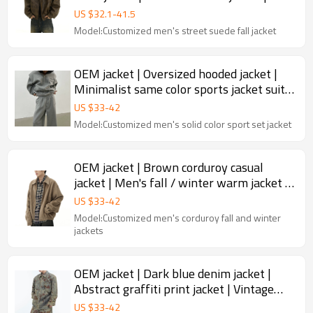
Locomotive short jacket
US $
32.1
-
41.5
Model:Customized men's street suede fall jacket
OEM jacket | Oversized hooded jacket |
Minimalist same color sports jacket suit |
100% Cotton jacket
US $
33
-
42
Model:Customized men's solid color sport set jacket
OEM jacket | Brown corduroy casual
jacket | Men's fall / winter warm jacket |
Zipper design jacket
US $
33
-
42
Model:Customized men's corduroy fall and winter
jackets
OEM jacket | Dark blue denim jacket |
Abstract graffiti print jacket | Vintage
acid wash jacket
US $
33
-
42