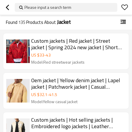
Please input a search term
Jacket
Found
135
Products About
Custom jackets | Red jacket | Street
jacket | Spring 2024 new jacket | Short
jacket | Stylish jacket
US $
33
-
43
Model:Red streetwear jackets
Oem jacket | Yellow denim jacket | Lapel
jacket | Patchwork jacket | Casual
versatile jacket
US $
32.1
-
41.5
Model:Yellow casual jacket
Custom jackets | Hot selling jackets |
Embroidered logo jackets | Leather