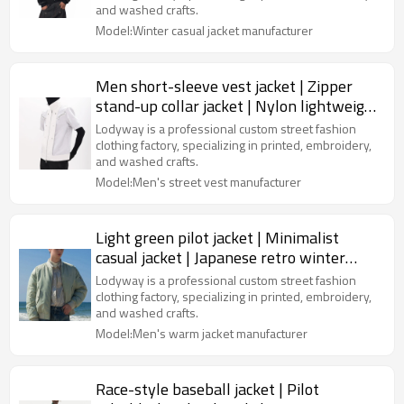
and washed crafts.
Model:Winter casual jacket manufacturer
Men short-sleeve vest jacket | Zipper
stand-up collar jacket | Nylon lightweight
jacket | OEM jacket
Lodyway is a professional custom street fashion
clothing factory, specializing in printed, embroidery,
and washed crafts.
Model:Men's street vest manufacturer
Light green pilot jacket | Minimalist
casual jacket | Japanese retro winter
jacket | Jacket supplier
Lodyway is a professional custom street fashion
clothing factory, specializing in printed, embroidery,
and washed crafts.
Model:Men's warm jacket manufacturer
Race-style baseball jacket | Pilot