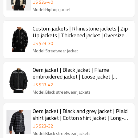
jackets | Thickened jacket
US $
35
-
40
Model:Hiphop jacket
Custom jackets | Rhinestone jackets | Zip
Up jackets | Thickened jacket | Oversized
jackets
US $
23
-
30
Model:Streetwear jacket
Oem jacket | Black jacket | Flame
embroidered jacket | Loose jacket |
Zippered jacket | Men's jacket
US $
33
-
42
Model:Black streetwear jackets
Oem jacket | Black and grey jacket | Plaid
shirt jacket | Cotton shirt jacket | Long-
sleeved jacket
US $
23
-
32
Model:Black streetwear jackets