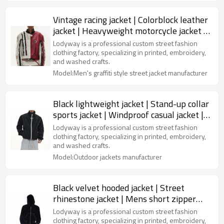
Vintage racing jacket | Colorblock leather
jacket | Heavyweight motorcycle jacket |
Jackets factory
Lodyway is a professional custom street fashion
clothing factory, specializing in printed, embroidery,
and washed crafts.
Model:Men's graffiti style street jacket manufacturer
Black lightweight jacket | Stand-up collar
sports jacket | Windproof casual jacket |
Jacket factory
Lodyway is a professional custom street fashion
clothing factory, specializing in printed, embroidery,
and washed crafts.
Model:Outdoor jackets manufacturer
Black velvet hooded jacket | Street
rhinestone jacket | Mens short zipper
jacket | Clothing supplier
Lodyway is a professional custom street fashion
clothing factory, specializing in printed, embroidery,