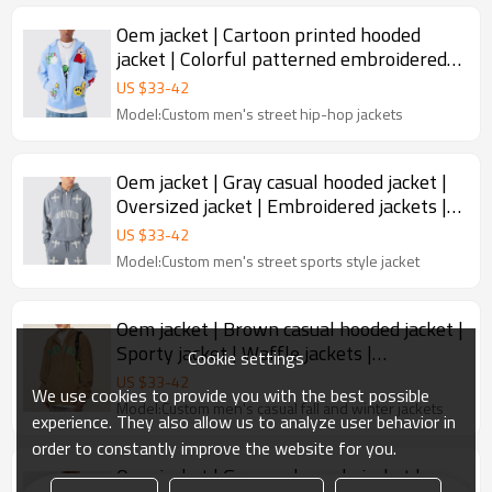
Oem jacket | Cartoon printed hooded
jacket | Colorful patterned embroidered
jacket | Hooded jackets
US $
33
-
42
Model:Custom men's street hip-hop jackets
Oem jacket | Gray casual hooded jacket |
Oversized jacket | Embroidered jackets |
Sports suit
US $
33
-
42
Model:Custom men's street sports style jacket
Oem jacket | Brown casual hooded jacket |
Sporty jacket | Waffle jackets |
Cookie settings
Embroidered jackets
US $
33
-
42
We use cookies to provide you with the best possible
Model:Custom men's casual fall and winter jackets
experience. They also allow us to analyze user behavior in
order to constantly improve the website for you.
Oem jacket | Gray and purple jacket |