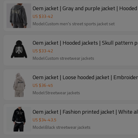
Oem jacket | Gray and purple jacket | Hooded 
US $
33
-
42
Model:Custom men's street sports jacket set
Oem jacket | Hooded jackets | Skull pattern pr
US $
33
-
42
Model:Custom streetwear jackets
Oem jacket | Loose hooded jacket | Embroidere
US $
36
-
45
Model:Streetwear jackets
Oem jacket | Fashion printed jacket | White a
US $
34
-
43.5
Model:Black streetwear jackets