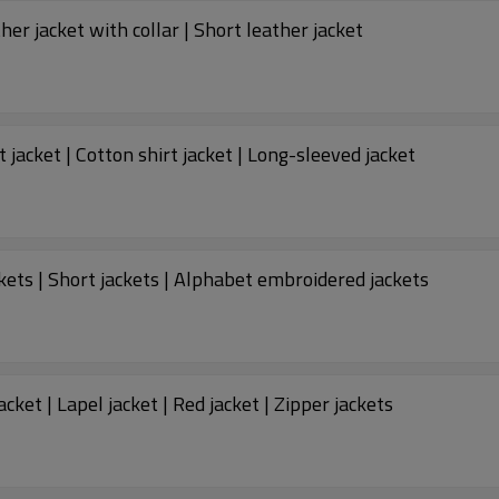
her jacket with collar | Short leather jacket
t jacket | Cotton shirt jacket | Long-sleeved jacket
ckets | Short jackets | Alphabet embroidered jackets
ket | Lapel jacket | Red jacket | Zipper jackets