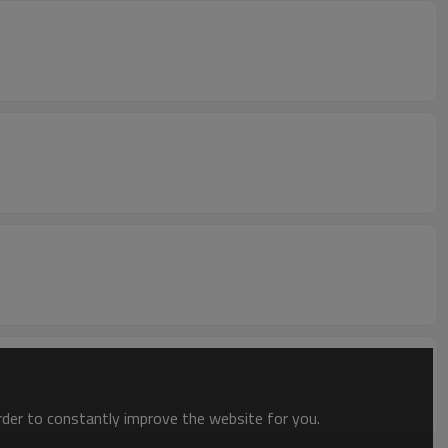
order to constantly improve the website for you.