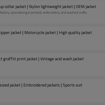
p collar jacket | Nylon lightweight jacket | OEM jacket
factory, specializing in printed, embroidery, and washed crafts.
pper jacket | Motorcycle jacket | High quality jacket
 graffiti print jacket | Vintage acid wash jacket
sized jacket | Embroidered jackets | Sports suit