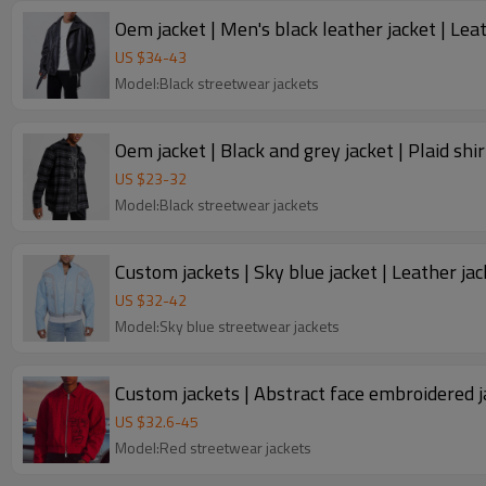
Oem jacket | Men's black leather jacket | Leat
US $
34
-
43
Model:Black streetwear jackets
Oem jacket | Black and grey jacket | Plaid shir
US $
23
-
32
Model:Black streetwear jackets
Custom jackets | Sky blue jacket | Leather ja
US $
32
-
42
Model:Sky blue streetwear jackets
Custom jackets | Abstract face embroidered jac
US $
32.6
-
45
Model:Red streetwear jackets