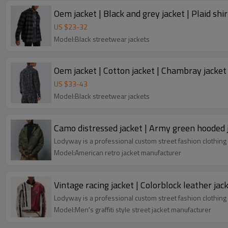
Oem jacket | Black and grey jacket | Plaid shir
US $
23
-
32
Model:Black streetwear jackets
Oem jacket | Cotton jacket | Chambray jacket 
US $
33
-
43
Model:Black streetwear jackets
Camo distressed jacket | Army green hooded j
Lodyway is a professional custom street fashion clothing 
Model:American retro jacket manufacturer
Vintage racing jacket | Colorblock leather ja
Lodyway is a professional custom street fashion clothing 
Model:Men's graffiti style street jacket manufacturer