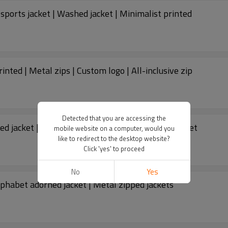
sports jacket | Washed jacket | Minimalist printed
inted | Metal zips | Custom logo | All-inclusive zip
Detected that you are accessing the
d jacket | Winter thickened jacket | Gradient jacket
mobile website on a computer, would you
like to redirect to the desktop website?
Click 'yes' to proceed
No
Yes
lphabet adorned jacket | Metal zipped jackets