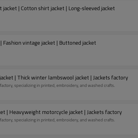
t jacket | Cotton shirt jacket | Long-sleeved jacket
| Fashion vintage jacket | Buttoned jacket
acket | Thick winter lambswool jacket | Jackets factory
factory, specializing in printed, embroidery, and washed crafts.
cket | Heavyweight motorcycle jacket | Jackets factory
factory, specializing in printed, embroidery, and washed crafts.