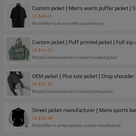
US $
40
-
45
Model:Men's down puffer jacket factory
Custom jacket | Puff printed jacket | Full zip 
US $
14
-
23
Model:Customized men's street hooded jacket
OEM jacket | Plus size jacket | Drop shoulder 
US $
25
-
35
Model:Customized men's street print jackets
Street jacket manufacturer | Mens sports base
US $
35
-
40
Model:Men's winter jackets custom manufacturer