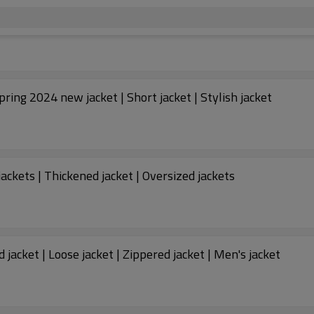
Spring 2024 new jacket | Short jacket | Stylish jacket
jackets | Thickened jacket | Oversized jackets
jacket | Loose jacket | Zippered jacket | Men's jacket