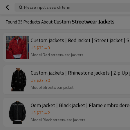
Please input a search term
Custom Streetwear Jackets
Found
35
Products About
Custom jackets | Red jacket | Street jacket | 
US $
33
-
43
Model:Red streetwear jackets
Custom jackets | Rhinestone jackets | Zip Up 
US $
23
-
30
Model:Streetwear jacket
Oem jacket | Black jacket | Flame embroidered 
US $
33
-
42
Model:Black streetwear jackets