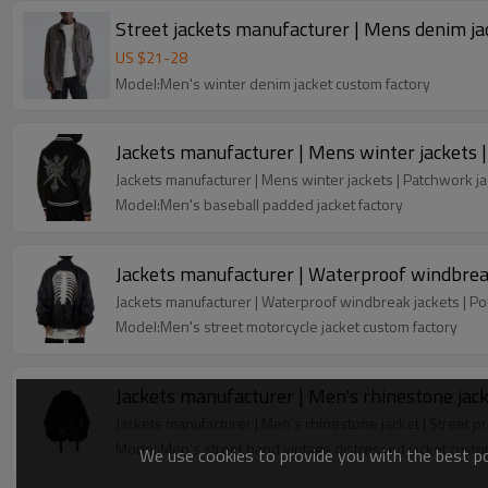
Street jackets manufacturer | Mens denim jac
US $
21
-
28
Model:Men's winter denim jacket custom factory
Jackets manufacturer | Mens winter jackets |
Jackets manufacturer | Mens winter jackets | Patchwork jac
Model:Men's baseball padded jacket factory
Jackets manufacturer | Waterproof windbreak
Jackets manufacturer | Waterproof windbreak jackets | Po
Model:Men's street motorcycle jacket custom factory
Jackets manufacturer | Men's rhinestone jack
Jackets manufacturer | Men's rhinestone jacket | Street p
Model:Men's street band vintage distressed jacket custo
We use cookies to provide you with the best pos