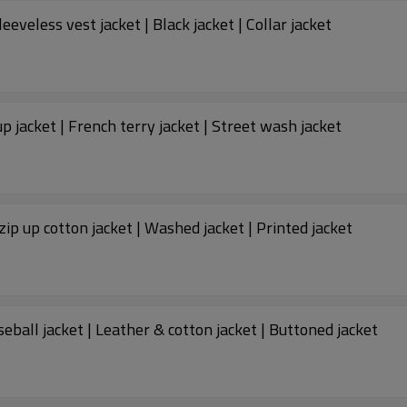
Custom jacket | Men's warm puffer jacket | Sleeveless vest jacket | Black jacket | Collar jacket
up jacket | French terry jacket | Street wash jacket
zip up cotton jacket | Washed jacket | Printed jacket
ball jacket | Leather & cotton jacket | Buttoned jacket