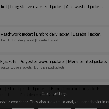
ket | Long sleeve oversized jacket | Acid washed jackets
 Patchwork jacket | Embroidery jacket | Baseball jacket
ket | Embroidery jacket | Baseball jacket
 jackets | Polyester woven jackets | Mens printed jackets
lyester woven jackets | Mens printed jackets
et | Street printed jackets | Band denim button jackets
Cookie settings
rinted jackets | Band denim button jackets
m factory
sible experience. They also allow us to analyze user behavior in 