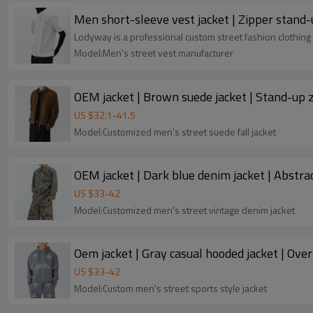
Men short-sleeve vest jacket | Zipper stand-u
Lodyway is a professional custom street fashion clothing 
Model:Men's street vest manufacturer
OEM jacket | Brown suede jacket | Stand-up zi
US $
32.1
-
41.5
Model:Customized men's street suede fall jacket
OEM jacket | Dark blue denim jacket | Abstract
US $
33
-
42
Model:Customized men's street vintage denim jacket
Oem jacket | Gray casual hooded jacket | Over
US $
33
-
42
Model:Custom men's street sports style jacket