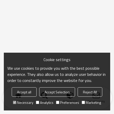
Cookie settings
We use cookies to provide you with the best possible
experience. They also allow us to analyze user behavior in
order to constantly improve the website for you.
Accept all
Accept Selection
Reject All
Home
search
Categories
Send Inquiry
Necessary
Analytics
Preferences
Marketing