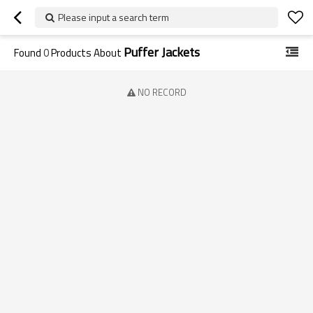
Please input a search term
Puffer Jackets
Found
0
Products About
NO RECORD