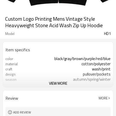
Custom Logo Printing Mens Vintage Style
Heavyweight Stone Acid Wash Zip Up Hoodie
HD1
Model
Item specifics
black/gray/brown/purple/red/blue
color
cotton/polyester
material
wash/print
craft
pullover/pockets
design
autumn/spring/winter
season
VIEW MORE
50 pieces
MOQ
mens/womens
gender
accept customize
logo
Review
MORE
ADD REVIEW