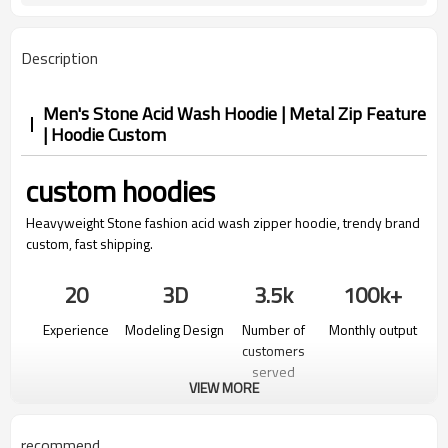
Description
Men's Stone Acid Wash Hoodie | Metal Zip Feature
| Hoodie Custom
custom hoodies
Heavyweight Stone fashion acid wash zipper hoodie, trendy brand
custom, fast shipping.
20
3D
3.5k
100k+
Experience
Modeling Design
Number of
Monthly output
customers
served
VIEW MORE
recommend