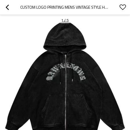
CUSTOM LOGO PRINTING MENS VINTAGE STYLE HEAVYWEIGHT STONE ACID WASH ZIP UP HOODIE
1
/
5