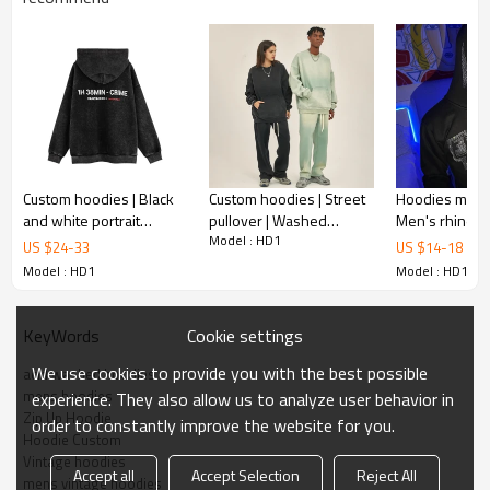
Custom hoodies | Black
Custom hoodies | Street
Hoodies manuf
and white portrait
pullover | Washed
Men's rhines
Model : HD1
hoodie | Purple hoodie |
hoodies | Heavyweight
hoodies | Full
US $
24
-
33
US $
14
-
18
Street printed hoodies
cotton | Suites | Gradient
zipper hoodie 
Model : HD1
Model : HD1
hoodies
street hoodie
Cookie settings
KeyWords
We use cookies to provide you with the best possible
acid washed hoodies
mens hoodies
experience. They also allow us to analyze user behavior in
Zip Up Hoodie
order to constantly improve the website for you.
Hoodie Custom
Vintage hoodies
Hoodie Custom parameter
Accept all
Accept Selection
Reject All
mens vintage hoodies