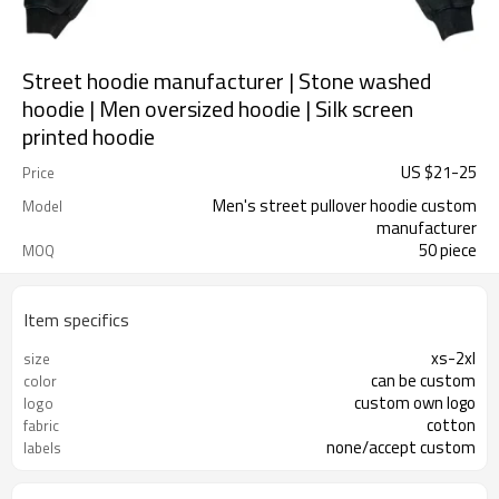
Street hoodie manufacturer | Stone washed
hoodie | Men oversized hoodie | Silk screen
printed hoodie
US $
21
-
25
Price
Men's street pullover hoodie custom
Model
manufacturer
50 piece
MOQ
Item specifics
xs-2xl
size
can be custom
color
custom own logo
logo
cotton
fabric
none/accept custom
labels