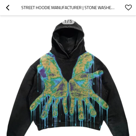
STREET HOODIE MANUFACTURER | STONE WASHED HOODIE | MEN OVERSIZED HOODIE | SILK SCREEN PRINTED HOODIE
1
/
5