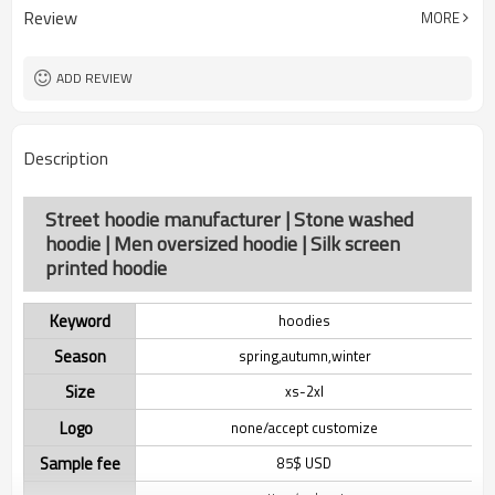
Review
MORE
ADD REVIEW
Description
Street hoodie manufacturer | Stone washed
hoodie | Men oversized hoodie | Silk screen
printed hoodie
Keyword
hoodies
Season
spring,autumn,winter
Size
xs-2xl
Logo
none/accept customize
Sample fee
85$ USD