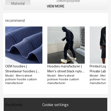
cotton/polyester
Material
VIEW MORE
recommend
OEM hoodies |
Hoodies manufacturer |
Printed Logo 
Streetwear hoodies |
Men's street black nylon
Private Label
Model : Men's street
Model : Men's street
Model : Men's s
Washed hoodies |
hoodies | Double zipper
Hoodies Cotto
pullover hoodie custom
pullover hoodie custom
pullover hoodi
Gradient hoodies |
windproof blank
Plain Essentia
manufacturer
manufacturer
manufacturer
Couple's hoodie | Track
hoodies
Hoodie Sweats
suit
Cookie settings
KeyWords