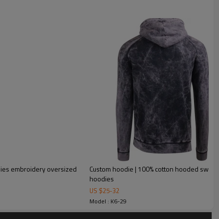
dies embroidery oversized
Custom hoodie | 100% cotton hooded sweatsh
hoodies
tshirt sport pullover custom 450 gsm oversized cotton
US $
25
-
32
Model : K6-29
h cross chain