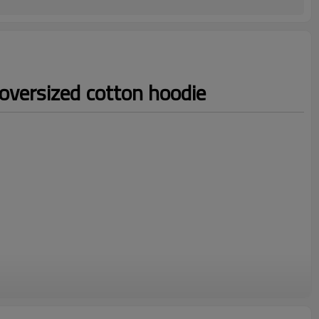
oversized cotton hoodie