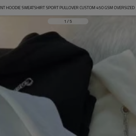
INT HOODIE SWEATSHIRT SPORT PULLOVER CUSTOM 450 GSM OVERSIZED
1
/
5