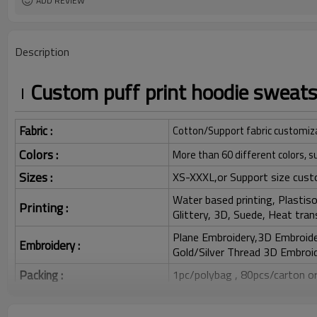
ADD REVIEW
Description
Custom puff print hoodie sweats
Fabric :
Cotton/Support fabric customiz
Colors :
More than 60 different colors, s
Sizes :
XS-XXXL,or Support size cust
Water based printing, Plastisol
Printing :
Glittery, 3D, Suede, Heat tran
Plane Embroidery,3D Embroider
Embroidery :
Gold/Silver Thread 3D Embroid
Packing :
1pc/polybag , 80pcs/carton or
:
Shipping
By sea, by air, by DHL/UPS/TNT e