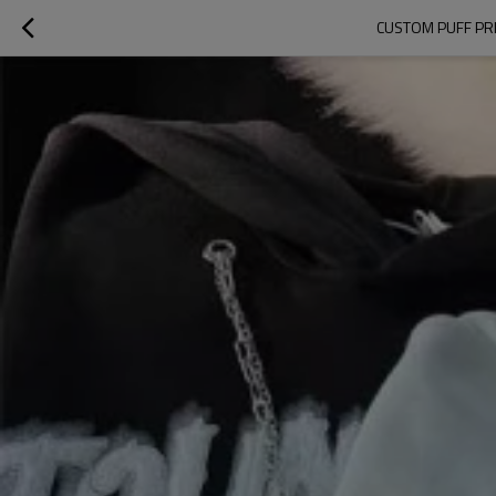
CUSTOM PUFF PR