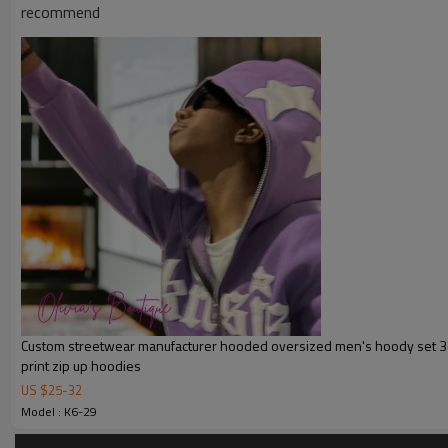
recommend
Product Introduction
Custom streetwear manufacturer hooded oversized men's hoody set 3d 
print zip up hoodies
US $
25
-
32
Model : K6-29