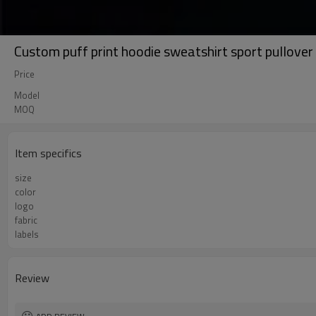
Custom puff print hoodie sweatshirt sport pullove
Price
Model
MOQ
Item specifics
size
color
logo
fabric
labels
Review