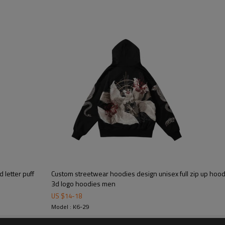
Mens Streetwear
letter puff
Custom streetwear hoodies design unisex full zip up hoo
3d logo hoodies men
Custom puff print hoodie swea
US $
14
-
18
hoodies
Model : K6-29
High quality puff print hoodie wit