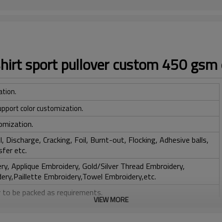
hirt sport pullover custom 450 gsm 
ation.
upport color customization.
omization.
, Discharge, Cracking, Foil, Burnt-out, Flocking, Adhesive balls,
sfer etc.
y, Applique Embroidery, Gold/Silver Thread Embroidery,
ery,Paillette Embroidery,Towel Embroidery,etc.
 to be packed as requirements.
VIEW MORE
tc.