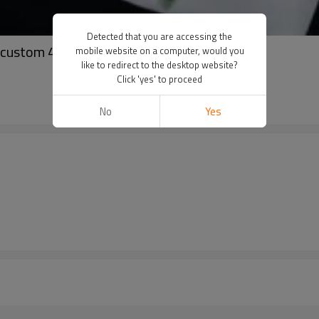
Detected that you are accessing the
r custom 450 gsm oversized cotton hoodies
mobile website on a computer, would you
like to redirect to the desktop website?
Click 'yes' to proceed
No
Yes