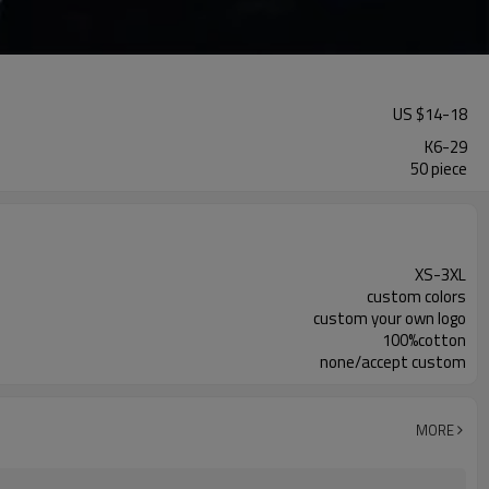
US $
14
-
18
K6-29
50 piece
XS-3XL
custom colors
custom your own logo
100%cotton
none/accept custom
MORE