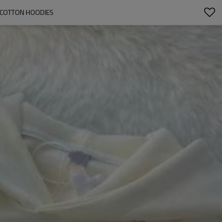
 COTTON HOODIES