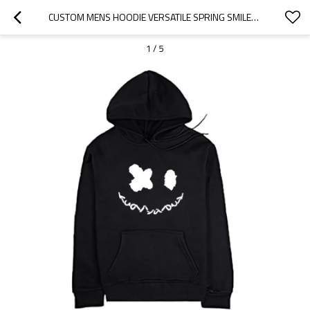
CUSTOM MENS HOODIE VERSATILE SPRING SMILEY SWEATSHIRT LOOSE FIT ATHLEISURE PRINT HOODIE
1
/
5