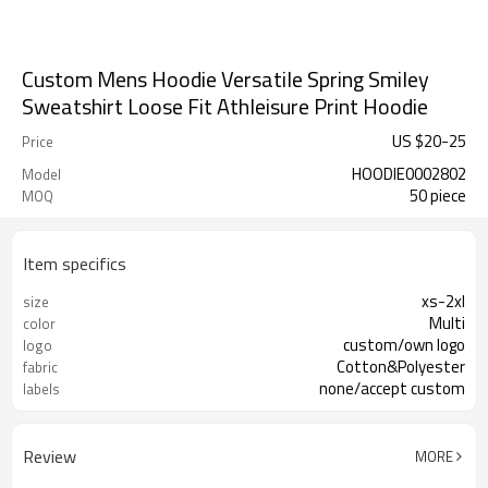
Custom Mens Hoodie Versatile Spring Smiley
Sweatshirt Loose Fit Athleisure Print Hoodie
US $
20
-
25
Price
HOODIE0002802
Model
50 piece
MOQ
Item specifics
xs-2xl
size
Multi
color
custom/own logo
logo
Cotton&Polyester
fabric
none/accept custom
labels
Review
MORE