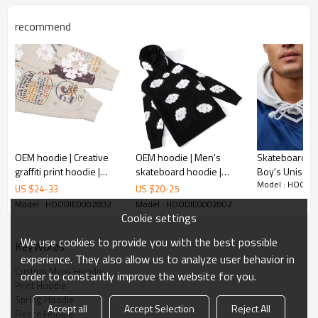
recommend
Hoodie Custom parameter
Keyword
hoodies
Season
spring,autumn,winter
Size
xs-2xl
Logo
none/accept customize
OEM hoodie | Creative
OEM hoodie | Men's
Skateboard Pu
graffiti print hoodie |
skateboard hoodie |
Boy's Unisex 
Sample fee
85$ USD
Model : HOODI
Street art elements
Foam printed hoodie |
Men's Custom 
US $
24
-
33
US $
20
-
25
cotton/polyester
hoodie | Thickened
Hot drill hoodie |
Private Label
Model : HOODIE0002802
Model : HOODIE0002802
Material
winter hoodie
Heavyweight hoodie
Hoodies
Cookie settings
We use cookies to provide you with the best possible
KeyWords
Feature
Love The World Tie-Dye Hoodie
experience. They also allow us to analyze user behavior in
Custom Mens Hoodie
order to constantly improve the website for you.
Print Hoodie
Spring Hoodie
Accept all
Accept Selection
Reject All
Fleece Hoodie