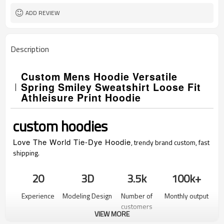
ADD REVIEW
Description
Custom Mens Hoodie Versatile
Spring Smiley Sweatshirt Loose Fit
Athleisure Print Hoodie
custom hoodies
Love The World Tie-Dye Hoodie
, trendy brand custom, fast
shipping.
20
3D
3.5k
100k+
Experience
Modeling Design
Number of
Monthly output
customers
VIEW MORE
served