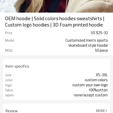
OEM hoodie | Solid colors hoodies sweatshirts |
Custom logo hoodies | 3D Foam printed hoodie
US $
25
-
32
Price
Customized men's sports
Model
skateboard style hoodie
50 piece
MOQ
Item specifics
XS-3XL
size
custom colors
color
custom your own logo
logo
100%cotton
fabric
none/accept custom
labels
Review
MORE