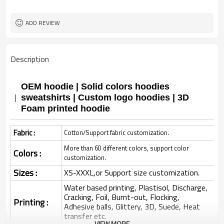
ADD REVIEW
Description
OEM hoodie | Solid colors hoodies
sweatshirts | Custom logo hoodies | 3D
Foam printed hoodie
Fabric :
Cotton/Support fabric customization.
More than 60 different colors, support color
Colors :
customization.
Sizes :
XS-XXXL,or Support size customization.
Water based printing, Plastisol, Discharge,
Cracking, Foil, Burnt-out, Flocking,
Printing :
Adhesive balls, Glittery, 3D, Suede, Heat
transfer etc.
VIEW MORE