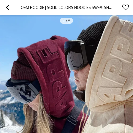
OEM HOODIE | SOLID COLORS HOODIES SWEATSHIRTS | CUSTOM LOGO HOODIES | 3D FOAM PRINTED HOODIE
1
/
5