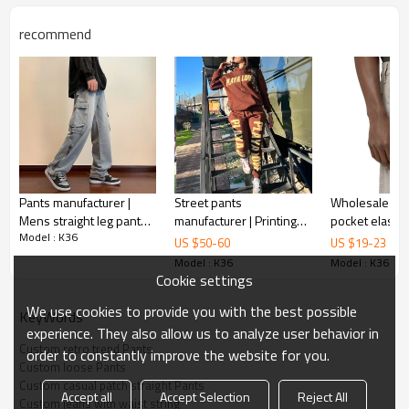
Gold/Silver Thread 3D Embroidery,Paillette
Embroidery,Towel Embroidery,etc.
recommend
1pc/polybag , 80pcs/carton or to be packed
Packing :
as requirements.
:
Shipping
By sea, by air, by DHL/UPS/TNT etc.
Product Introduction
Pants manufacturer |
Street pants
Wholesale men
Mens straight leg pants |
manufacturer | Printing
pocket elastic waistband
Model : K36
Streetwear cargo denim
pants | Mens set
waist cord cas
US $
50
-
60
US $
19
-
23
pants | Vintage washed
sweatpants | Drawstring
quarter cargo 
Model : K36
Model : K36
pants
pants | Black pants
Cookie settings
We use cookies to provide you with the best possible
KeyWords
experience. They also allow us to analyze user behavior in
Custom retro trend Pants
order to constantly improve the website for you.
Custom loose Pants
Custom casual patch straight Pants
Accept all
Accept Selection
Reject All
Custom jeans with waist string