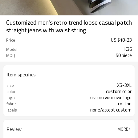
Customized men's retro trend loose casual patch
straight jeans with waist string
US $
18
-
23
Price
K36
Model
50 piece
MOQ
Item specifics
XS-3XL
size
custom color
color
custom your own logo
logo
cotton
fabric
none/accept custom
labels
Review
MORE