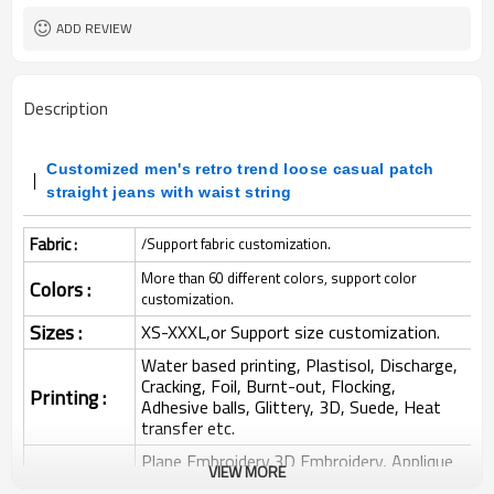
ADD REVIEW
Description
Customized men's retro trend loose casual patch
straight jeans with waist string
Fabric :
/Support fabric customization.
More than 60 different colors, support color
Colors :
customization.
Sizes :
XS-XXXL,or Support size customization.
Water based printing, Plastisol, Discharge,
Cracking, Foil, Burnt-out, Flocking,
Printing :
Adhesive balls, Glittery, 3D, Suede, Heat
transfer etc.
Plane Embroidery,3D Embroidery, Applique
VIEW MORE
Embroidery, Gold/Silver Thread Embroidery,
Embroidery :