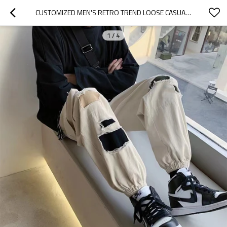
CUSTOMIZED MEN'S RETRO TREND LOOSE CASUAL PATCH STRAIGHT JEANS WITH WAIST STRING
1
/
4