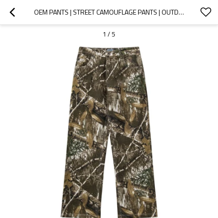
OEM PANTS | STREET CAMOUFLAGE PANTS | OUTDOOR ADVENTURE PANTS | LOOSE PANTS | ELASTIC WAIST | HIPHOP
1
/
5