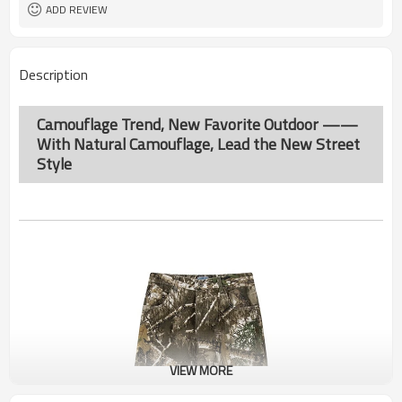
ADD REVIEW
Description
Camouflage Trend, New Favorite Outdoor ——
With Natural Camouflage, Lead the New Street
Style
VIEW MORE