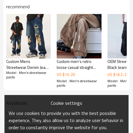
recommend
Custom Mens
Custom men's retro
OEM Streetwea
Streetwear Denim Jeans
loose casual straight
Black Jeans | 
Model : Men's streetwear
| Distressed | Washed |
jeans slightly elastic New
Jeans | Loose 
US $
15
-
20
US $
16.2
-
23.6
pants
Ripped | Denim | Loose
youth popular tide
Casual Jeans 
Model : Men's streetwear
Model : Men's s
Fit | Vintage
washed jeans pants
pants
pants
with chain
Cookie settings
KeyWords
We use cookies to provide you with the best possible
OEM pants
OEM multi-functional pants
experience. They also allow us to analyze user behavior in
OEM camouflage pants
order to constantly improve the website for you.
Loose pants factory