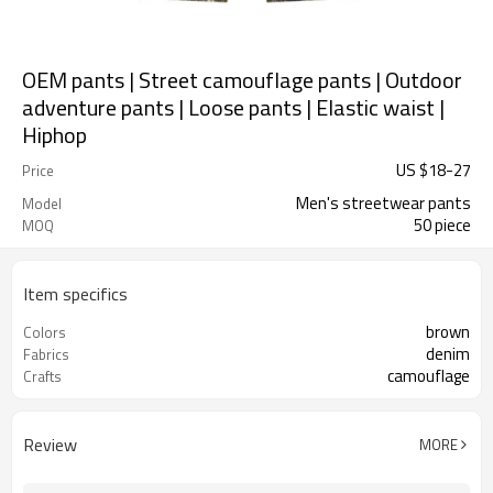
OEM pants | Street camouflage pants | Outdoor
adventure pants | Loose pants | Elastic waist |
Hiphop
US $
18
-
27
Price
Men's streetwear pants
Model
50 piece
MOQ
Item specifics
brown
Colors
denim
Fabrics
camouflage
Crafts
Review
MORE