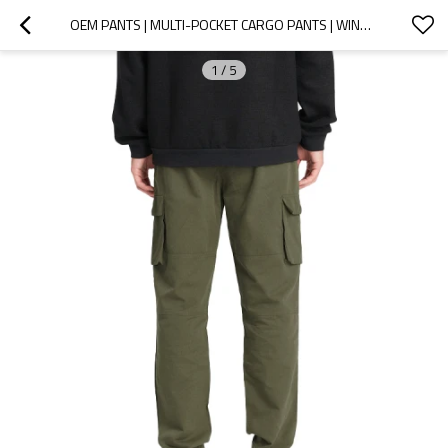
OEM PANTS | MULTI-POCKET CARGO PANTS | WINDPROOF | ELASTIC | PLUS SIZE PANTS | STRAIGHT-LEG PANTS
1
/
5