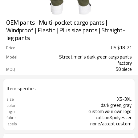
OEM pants | Multi-pocket cargo pants |
Windproof | Elastic | Plus size pants | Straight-
leg pants
US $
18
-
21
Price
Street men's dark green cargo pants
Model
factory
50 piece
MOQ
Item specifics
XS-3XL
size
dark green, gray
color
custom your own logo
logo
cotton&polyester
fabric
none/accept custom
labels