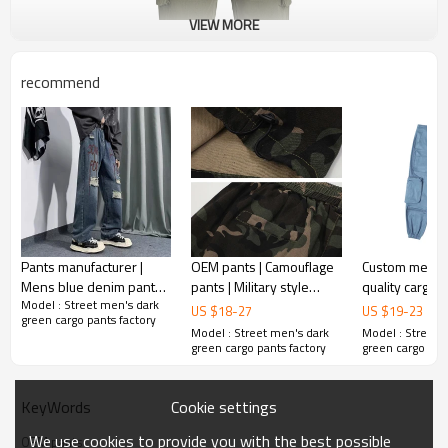
VIEW MORE
recommend
Pants manufacturer |
OEM pants | Camouflage
Custom mens high-
Mens blue denim pants |
pants | Military style
quality cargo 
Model : Street men's dark
Digital printed pants |
pants | Multi-functional
street style f
US $
18
-
27
US $
19
-
23
green cargo pants factory
Streetwear ripped pants
pants | Vintage cargo
comfortable m
Model : Street men's dark
Model : Street 
pants
pants
green cargo pants factory
green cargo pan
Cookie settings
KeyWords
We use cookies to provide you with the best possible
OEM pants