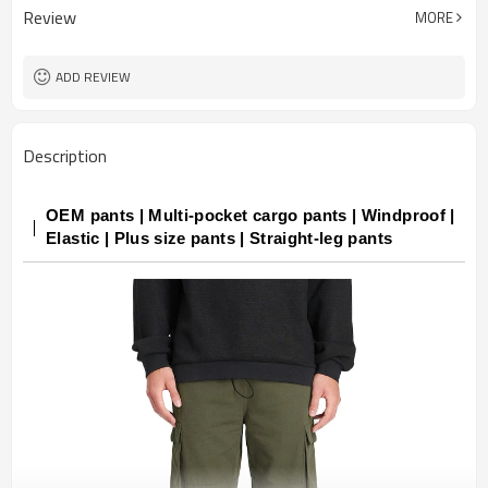
Review
MORE
ADD REVIEW
Description
OEM pants | Multi-pocket cargo pants | Windproof |
Elastic | Plus size pants | Straight-leg pants