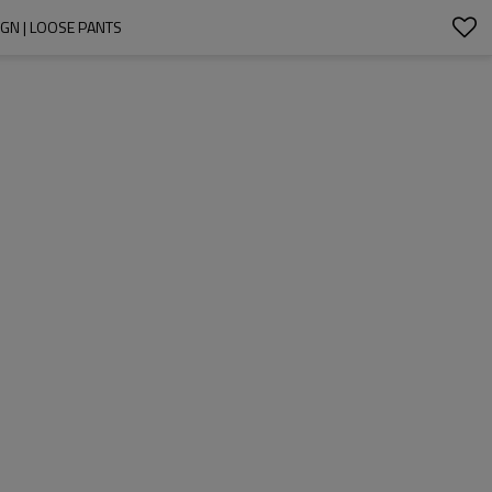
GN | LOOSE PANTS