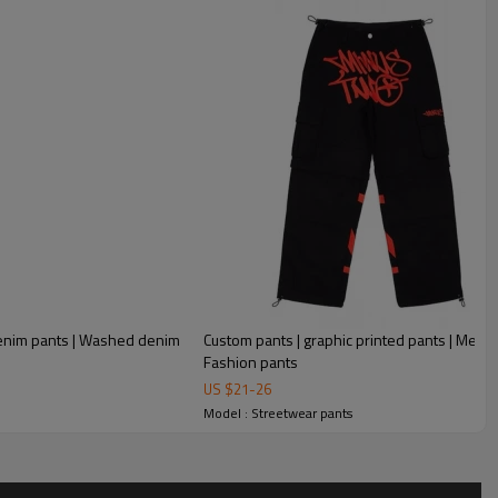
 denim pants | Washed denim
Custom pants | graphic printed pants | Men's 
Fashion pants
US $
21
-
26
Model : Streetwear pants