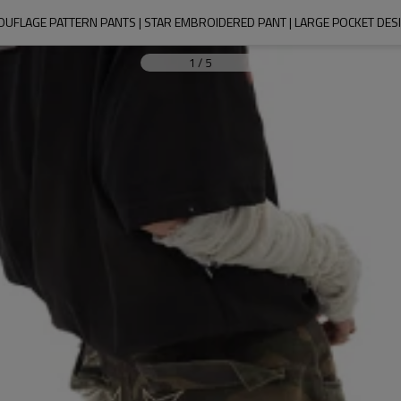
OUFLAGE PATTERN PANTS | STAR EMBROIDERED PANT | LARGE POCKET DESI
1
/
5