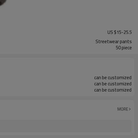
US $
15
-
25.5
Streetwear pants
50 piece
can be customized
can be customized
can be customized
MORE