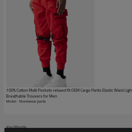
100% Cotton Multi Pockets relaxed fit OEM Cargo Pants Elastic Waist Lightweight
Breathable Trousers for Men
Model : Streetwear pants
KeyWords