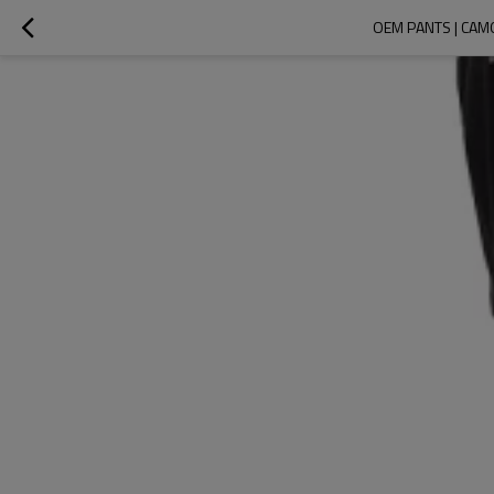
OEM PANTS | CAM