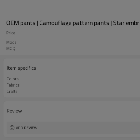
OEM pants | Camouflage pattern pants | Star embro
Price
Model
MOQ
Item specifics
Colors
Fabrics
Crafts
Review
ADD REVIEW