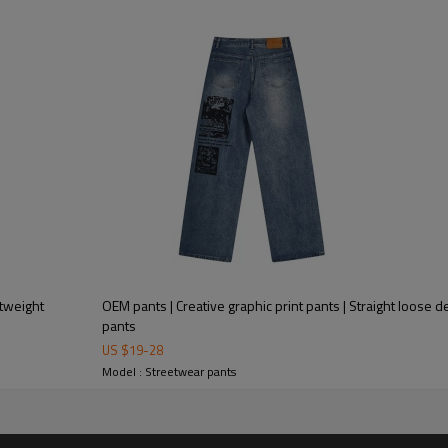
OEM pants | Creative graphic print pants | Straight loose
pants
US $
19
-
28
Model : Streetwear pants