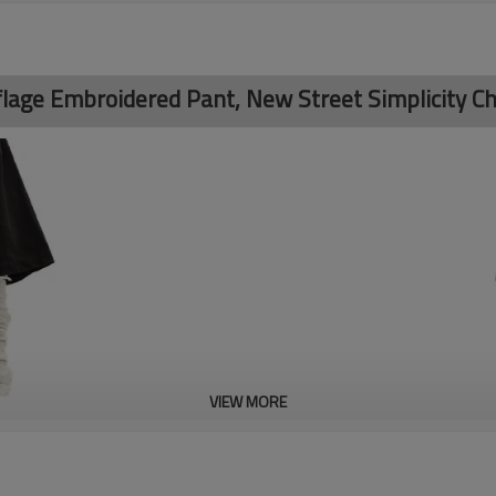
age Embroidered Pant, New Street Simplicity Ch
VIEW MORE