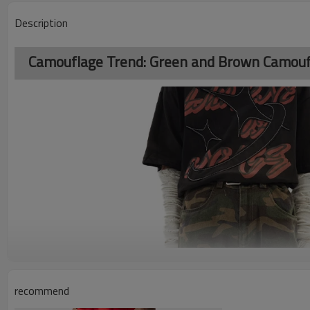
Description
Camouflage Trend: Green and Brown Camoufl
recommend