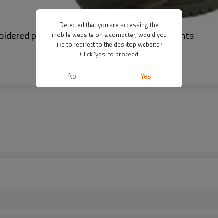
Detected that you are accessing the
idered pant | Large pocket design | Loose pants
mobile website on a computer, would you
like to redirect to the desktop website?
Click 'yes' to proceed
No
Yes