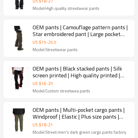
US $
18
-
27
Model:High quality streetwear pants
OEM pants | Camouflage pattern pants |
Star embroidered pant | Large pocket
design | Loose pants
US $
15
-
25.5
Model:Streetwear pants
OEM pants | Black stacked pants | Silk
screen printed | High quality printed |
Men's straight pants
US $
16
-
25
Model:Custom streetwea pants
OEM pants | Multi-pocket cargo pants |
Windproof | Elastic | Plus size pants |
Straight-leg pants
US $
18
-
21
Model:Street men's dark green cargo pants factory