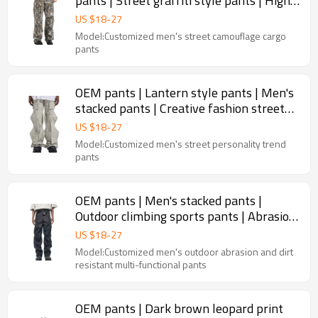
pants | Street graffiti style pants | High-
stretch denim pants
US $
18
-
27
Model:Customized men's street camouflage cargo
pants
OEM pants | Lantern style pants | Men's
stacked pants | Creative fashion street
oversized pants
US $
18
-
27
Model:Customized men's street personality trend
pants
OEM pants | Men's stacked pants |
Outdoor climbing sports pants | Abrasion
resistant utility pants
US $
18
-
27
Model:Customized men's outdoor abrasion and dirt
resistant multi-functional pants
OEM pants | Dark brown leopard print