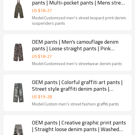
pants | Multi-pocket pants | Mens street
suspenders denim pants
US $
18
-
27
Model:Customized men's street leopard print denim
suspenders pants
OEM pants | Men's camouflage denim
pants | Loose straight pants | Pink
printed streetwear pants
US $
18
-
27
Model:Customised men's streetwear denim pants
OEM pants | Colorful graffiti art pants |
Street style graffiti denim pants |
Vintage printed pants
US $
19
-
28
Model:Custom men's street fashion graffiti pants
OEM pants | Creative graphic print pants
| Straight loose denim pants | Washed