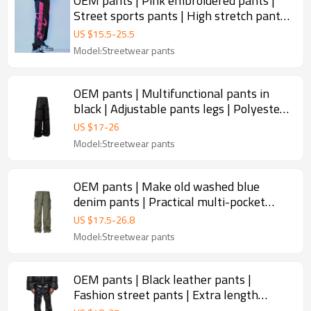
OEM pants | Pink embroidered pants |
Street sports pants | High stretch pants |
Cotton pants
US $
15.5
-
25.5
Model:Streetwear pants
OEM pants | Multifunctional pants in
black | Adjustable pants legs | Polyester
pants | Loose pants
US $
17
-
26
Model:Streetwear pants
OEM pants | Make old washed blue
denim pants | Practical multi-pocket
pants | Outdoor versatile pant
US $
17.5
-
26.8
Model:Streetwear pants
OEM pants | Black leather pants |
Fashion street pants | Extra length
straight pants