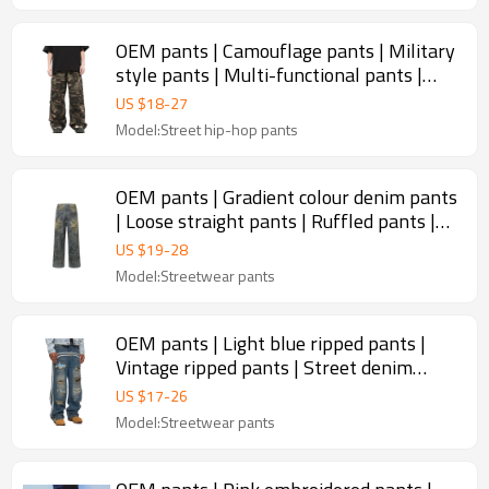
OEM pants | Camouflage pants | Military
style pants | Multi-functional pants |
Vintage cargo pants
US $
18
-
27
Model:Street hip-hop pants
OEM pants | Gradient colour denim pants
| Loose straight pants | Ruffled pants |
Washed denim pants
US $
19
-
28
Model:Streetwear pants
OEM pants | Light blue ripped pants |
Vintage ripped pants | Street denim
pants | Line printed pants
US $
17
-
26
Model:Streetwear pants