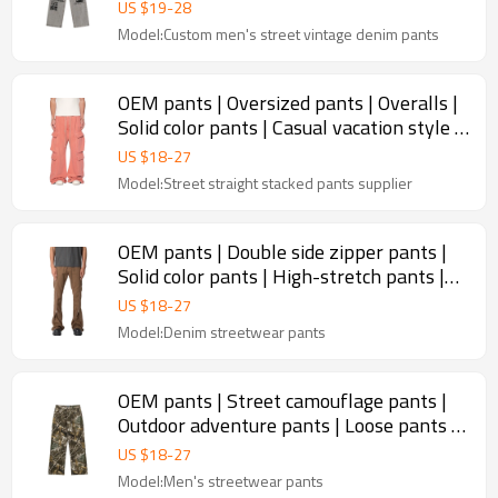
denim pants
US $
19
-
28
Model:Custom men's street vintage denim pants
OEM pants | Oversized pants | Overalls |
Solid color pants | Casual vacation style |
Grapefruit red
US $
18
-
27
Model:Street straight stacked pants supplier
OEM pants | Double side zipper pants |
Solid color pants | High-stretch pants |
Slim-fit pants
US $
18
-
27
Model:Denim streetwear pants
OEM pants | Street camouflage pants |
Outdoor adventure pants | Loose pants |
Elastic waist | Hiphop
US $
18
-
27
Model:Men's streetwear pants