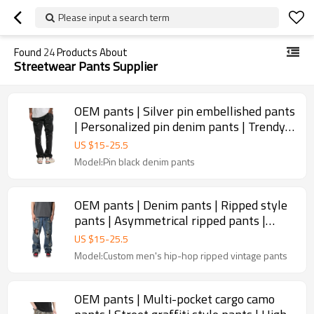
Please input a search term
Found
24
Products About
Streetwear Pants Supplier
OEM pants | Silver pin embellished pants
| Personalized pin denim pants | Trendy
street style pants
US $
15
-
25.5
Model:Pin black denim pants
OEM pants | Denim pants | Ripped style
pants | Asymmetrical ripped pants |
Street hip hop style
US $
15
-
25.5
Model:Custom men's hip-hop ripped vintage pants
OEM pants | Multi-pocket cargo camo