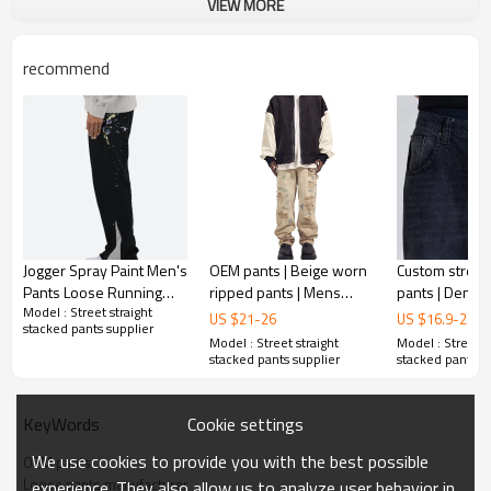
VIEW MORE
recommend
Jogger Spray Paint Men's
OEM pants | Beige worn
Custom stree
Pants Loose Running
ripped pants | Mens
pants | Denim 
Model : Street straight
Gym Sport Track Outdoor
street denim pants | Acid
Ripped pants 
US $
21
-
26
US $
16.9
-
23.5
stacked pants supplier
Sweatpants Men's Pants
wash pant | Graffiti print
pants | Washe
Model : Street straight
Model : Street s
pant
High stretch
stacked pants supplier
stacked pants s
Cookie settings
KeyWords
We use cookies to provide you with the best possible
OEM pants
Loose pants manufacturer
experience. They also allow us to analyze user behavior in