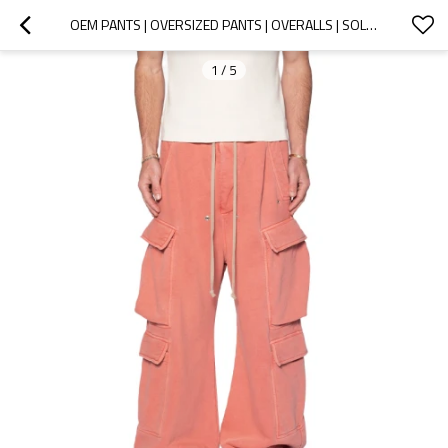
OEM PANTS | OVERSIZED PANTS | OVERALLS | SOLID COLOR PANTS | CASUAL VACATION STYLE | GRAPEFRUIT RED
1
/
5