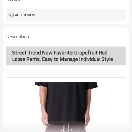
ADD REVIEW
Description
Street Trend New Favorite: Grapefruit Red
Loose Pants, Easy to Manage Individual Style