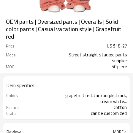
OEM pants | Oversized pants | Overalls | Solid
color pants | Casual vacation style | Grapefruit
red
US $
18
-
27
Price
Street straight stacked pants
Model
supplier
50 piece
MOQ
Item specifics
grapefruit red, taro purple, black,
Colors
cream white...
cotton
Fabrics
can be customized
Crafts
Review
MORE