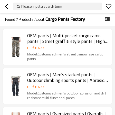
Please input a search term
Cargo Pants Factory
Found
7
Products About
OEM pants | Multi-pocket cargo camo
pants | Street graffiti style pants | High-
stretch denim pants
US $
18
-
27
Model:Customized men's street camouflage cargo
pants
OEM pants | Men's stacked pants |
Outdoor climbing sports pants | Abrasion
resistant utility pants
US $
18
-
27
Model:Customized men's outdoor abrasion and dirt
resistant multi-functional pants
OEM pants | Oversized pants | Overalls |