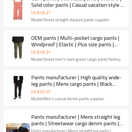
Solid color pants | Casual vacation style |
Grapefruit red
US $
18
-
27
Model:Street straight stacked pants supplier
OEM pants | Multi-pocket cargo pants |
Windproof | Elastic | Plus size pants |
Straight-leg pants
US $
18
-
21
Model:Street men's dark green cargo pants factory
Pants manufacturer | High quality wide-
leg pants | Mens cargo pants | Black
denim washed pants
US $
20
-
25
Model:Men's casual denim pants supplier
Pants manufacturer | Mens straight leg
pants | Streetwear cargo denim pants |
Vintage washed pants
Pants manufacturer | Mens straight leg pants |