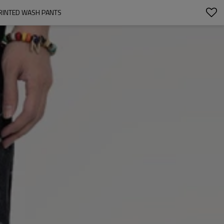
PRINTED WASH PANTS