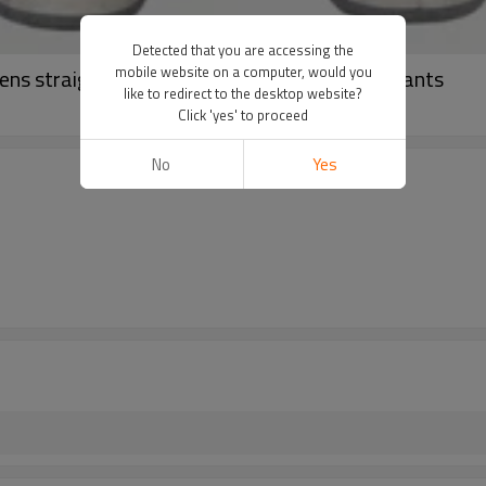
Detected that you are accessing the
mobile website on a computer, would you
ns straight denim jeans | Full printed wash pants
like to redirect to the desktop website?
Click 'yes' to proceed
No
Yes