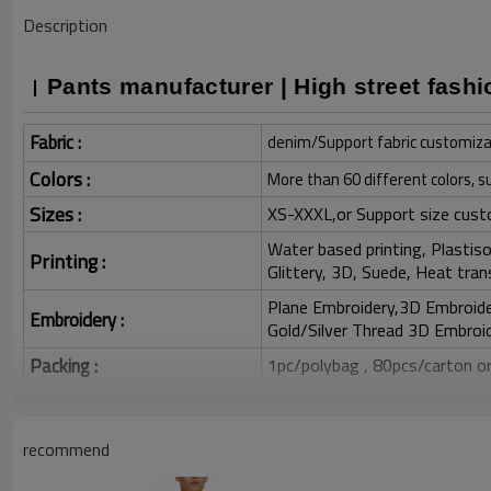
Description
Pants manufacturer | High street fashi
Fabric :
denim/Support fabric customiza
Colors :
More than 60 different colors, s
Sizes :
XS-XXXL,or Support size cust
Water based printing, Plastisol
Printing :
Glittery, 3D, Suede, Heat tran
Plane Embroidery,3D Embroider
Embroidery :
Gold/Silver Thread 3D Embroid
Packing :
1pc/polybag , 80pcs/carton or
:
Shipping
By sea, by air, by DHL/UPS/TNT e
recommend