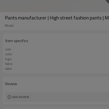
Pants manufacturer | High street fashion pants | Me
Model
Item specifics
size
color
logo
fabric
label
Review
ADD REVIEW