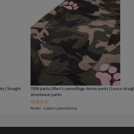
Mens Streetwear
high quality and the occasiona
ts | Straight
OEM pants | Men's camouflage denim pants | Loose straight
streetwear pants
US $
18
-
27
Model : Custom jeans factory