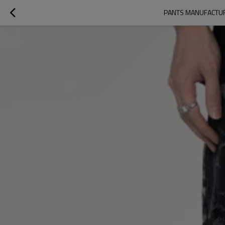
PANTS MANUFACTURE