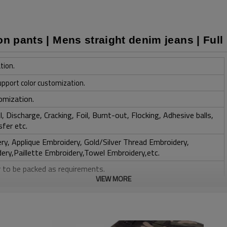
on pants | Mens straight denim jeans | Full
tion.
upport color customization.
omization.
, Discharge, Cracking, Foil, Burnt-out, Flocking, Adhesive balls,
sfer etc.
y, Applique Embroidery, Gold/Silver Thread Embroidery,
ery,Paillette Embroidery,Towel Embroidery,etc.
 to be packed as requirements.
VIEW MORE
tc.