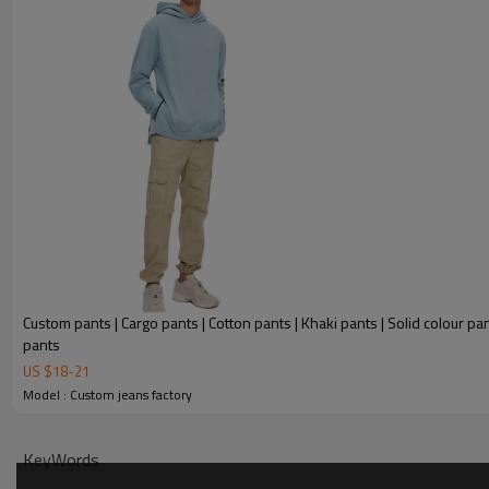
Custom pants | Cargo pants | Cotton pants | Khaki pants | Solid colour pan
pants
US $
18
-
21
Model : Custom jeans factory
KeyWords