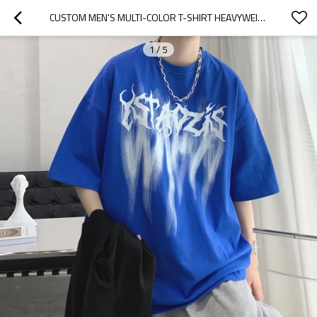
CUSTOM MEN'S MULTI-COLOR T-SHIRT HEAVYWEIGHT LOOSE FASHION SHORT SLEEVE  WASHED PUFF 3D PRINTED TEES 100% COTTON CUSTOM PRINT LOGO
1
/
5