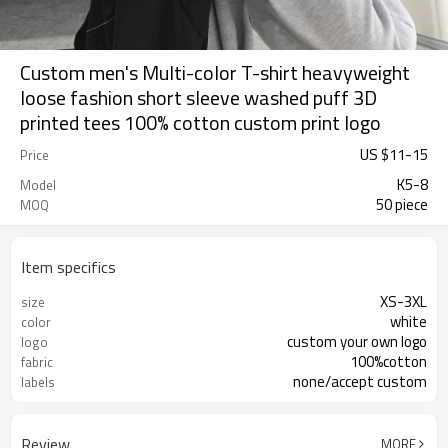
Custom men's Multi-color T-shirt heavyweight
loose fashion short sleeve washed puff 3D
printed tees 100% cotton custom print logo
US $
11
-
15
Price
K5-8
Model
50 piece
MOQ
Item specifics
XS-3XL
size
white
color
custom your own logo
logo
100%cotton
fabric
none/accept custom
labels
Review
MORE