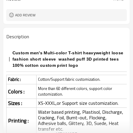
ADD REVIEW
Description
Custom men's Multi-color T-shirt heavyweight loose
fashion short sleeve washed puff 3D printed tees
100% cotton custom print logo
Fabric :
Cotton/Support fabric customization.
More than 60 different colors, support color
Colors :
customization.
Sizes :
XS-XXXL,or Support size customization.
Water based printing, Plastisol, Discharge,
Cracking, Foil, Burnt-out, Flocking,
Printing :
Adhesive balls, Glittery, 3D, Suede, Heat
transfer etc.