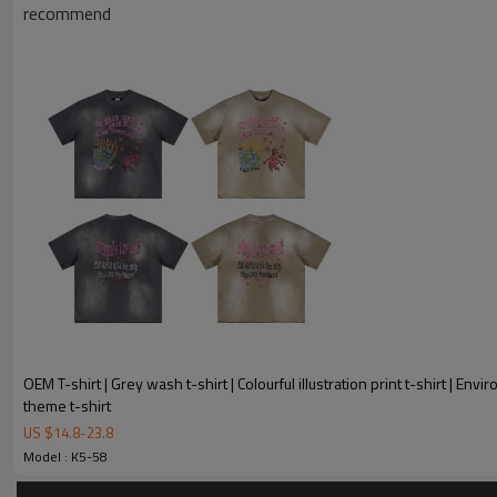
Product Introduction
recommend
OEM T-shirt | Grey wash t-shirt | Colourful illustration print t-shirt | Env
theme t-shirt
US $
14.8
-
23.8
Model : K5-58