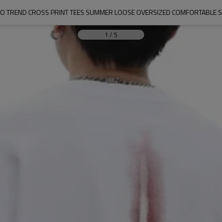
O TREND CROSS PRINT TEES SUMMER LOOSE OVERSIZED COMFORTABLE S
1
/
5