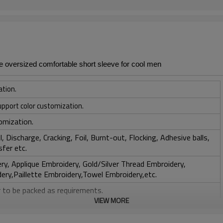
 oversized comfortable short sleeve for cool men
ation.
upport color customization.
omization.
, Discharge, Cracking, Foil, Burnt-out, Flocking, Adhesive balls,
sfer etc.
y, Applique Embroidery, Gold/Silver Thread Embroidery,
ery,Paillette Embroidery,Towel Embroidery,etc.
 to be packed as requirements.
VIEW MORE
tc.