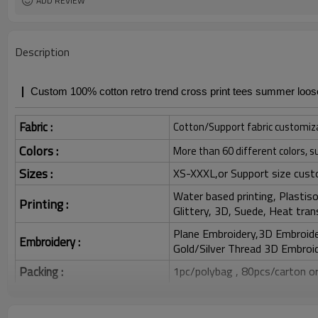
ADD REVIEW
Description
Custom 100% cotton retro trend cross print tees summer loose
Fabric :
Cotton/Support fabric customiz
Colors :
More than 60 different colors, s
Sizes :
XS-XXXL,or Support size cust
Water based printing, Plastisol
Printing :
Glittery, 3D, Suede, Heat tran
Plane Embroidery,3D Embroider
Embroidery :
Gold/Silver Thread 3D Embroid
Packing :
1pc/polybag , 80pcs/carton or
:
Shipping
By sea, by air, by DHL/UPS/TNT e