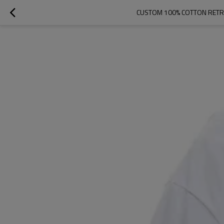
CUSTOM 100% COTTON RETR