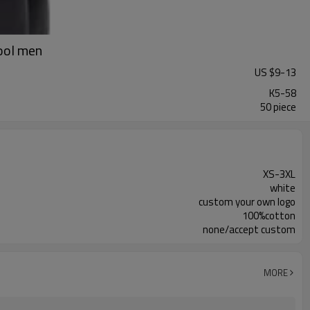
cool men
US $
9
-
13
K5-58
50 piece
XS-3XL
white
custom your own logo
100%cotton
none/accept custom
MORE