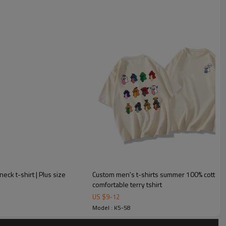
eck t-shirt | Plus size
Custom men's t-shirts summer 100% cotton m
:
comfortable terry tshirt
US $
9
-
12
Model : K5-58