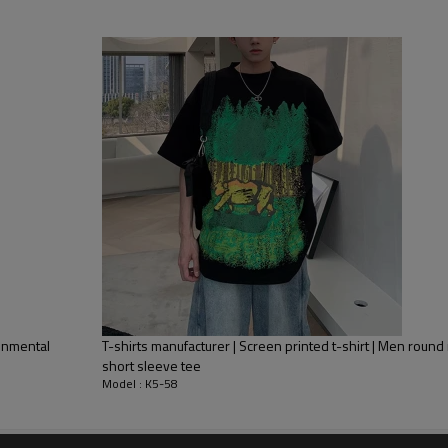
Mens Streetwear
ironmental
T-shirts manufacturer | Screen printed t-shirt | Men round n
Product Feature
short sleeve tee
Model : K5-58
1.
Anti-pilling
2.
Anti-wrinkle