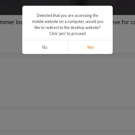
Detected that you are accessing the
ummer loose oversized comfortable short sleeve for 
mobile website on a computer, would you
like to redirect to the desktop website?
Click 'yes' to proceed
No
Yes