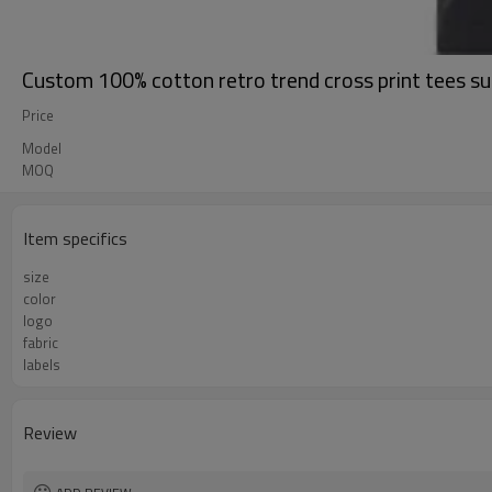
Custom 100% cotton retro trend cross print tees s
Price
Model
MOQ
Item specifics
size
color
logo
fabric
labels
Review