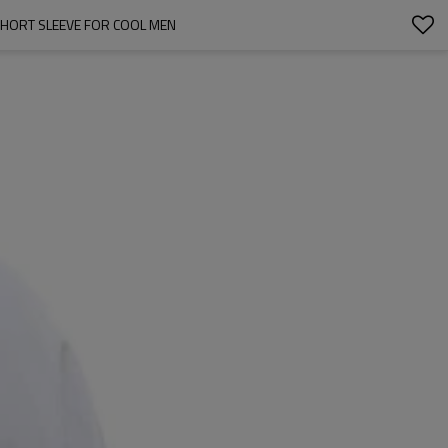
HORT SLEEVE FOR COOL MEN