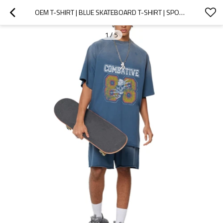
OEM T-SHIRT | BLUE SKATEBOARD T-SHIRT | SPORTS T-SHIRT | WASHED T-SHIRT | VINTAGE PRINTED T-SHIRT
1
/
5