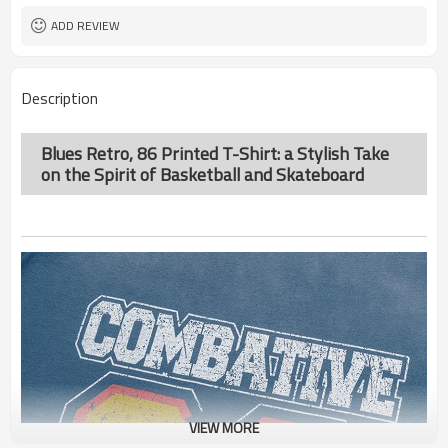
ADD REVIEW
Description
Blues Retro, 86 Printed T-Shirt: a Stylish Take
on the Spirit of Basketball and Skateboard
VIEW MORE