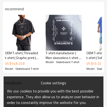
recommend
OEM T-shirt | Threaded
T-shirt manufacturer |
OEM T-shirt | 
t-shirt | Graphic print |
Men sleeveless t-shirt |
t-shirt | Soft 
Model : Skateboard T-shirt
Purple t-shirts | Anti-
Print t-shirt | Acid wash
sleeve tee | T
US $
14.8
-
23.8
US $
13
-
22
pilling | Eco-friendly
t-shirt | Gradient t-shirt
printed t-shirt
Model : Skateboard T-shirt
Model : Skatebo
Cookie settings
KeyWords
We use cookies to provide you with the best possible
OEM T-shirt
T-shirt manufacturer
experience. They also allow us to analyze user behavior in
OEM sports t-shirt
order to constantly improve the website for you.
OEM washed t-shirts