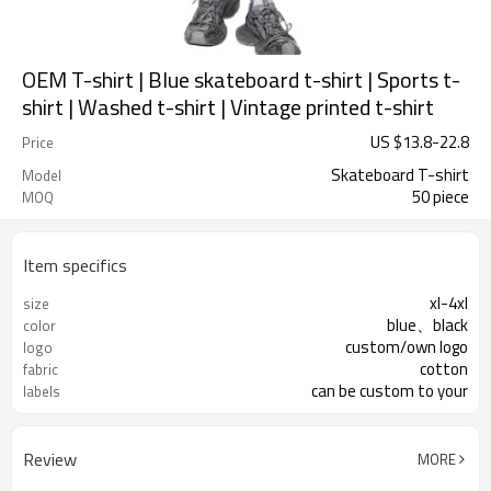
OEM T-shirt | Blue skateboard t-shirt | Sports t-
shirt | Washed t-shirt | Vintage printed t-shirt
US $
13.8
-
22.8
Price
Skateboard T-shirt
Model
50 piece
MOQ
Item specifics
xl-4xl
size
blue、black
color
custom/own logo
logo
cotton
fabric
can be custom to your
labels
Review
MORE