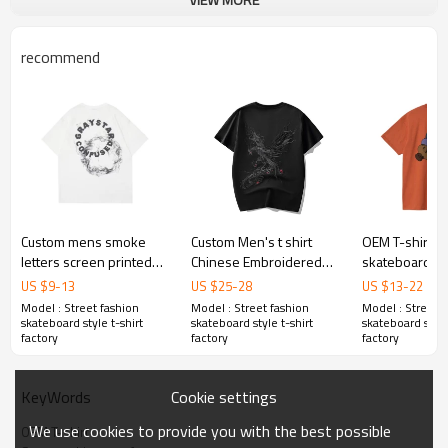
recommend
Custom mens smoke
Custom Men's t shirt
OEM T-shirt |
letters screen printed
Chinese Embroidered
skateboard t sh
short sleeve summer
Phoenix Loose Street-
Abstract art gr
US $
9
-
13
US $
25
-
28
US $
13
-
22
loose heavyweight
style Cotton Summer t
shirt | Colourfu
Model : Street fashion
Model : Street fashion
Model : Street f
cotton high quality tees
shirt
shirts
skateboard style t-shirt
skateboard style t-shirt
skateboard style
factory
factory
factory
Cookie settings
KeyWords
We use cookies to provide you with the best possible
OEM T-shirt