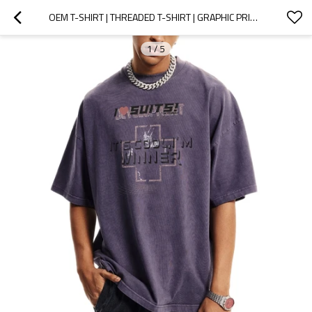
OEM T-SHIRT | THREADED T-SHIRT | GRAPHIC PRINT | PURPLE T-SHIRTS | ANTI-PILLING | ECO-FRIENDLY
1
/
5