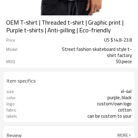
OEM T-shirt | Threaded t-shirt | Graphic print |
Purple t-shirts | Anti-pilling | Eco-friendly
US $
14.8
-
23.8
Price
Street fashion skateboard style t-
Model
shirt factory
50 piece
MOQ
Item specifics
xl-4xl
size
purple, black
color
custom/own logo
logo
cotton
fabric
can be custom to your
labels
Review
MORE