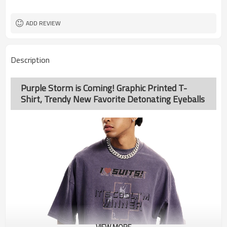
ADD REVIEW
Description
Purple Storm is Coming! Graphic Printed T-
Shirt, Trendy New Favorite Detonating Eyeballs
VIEW MORE