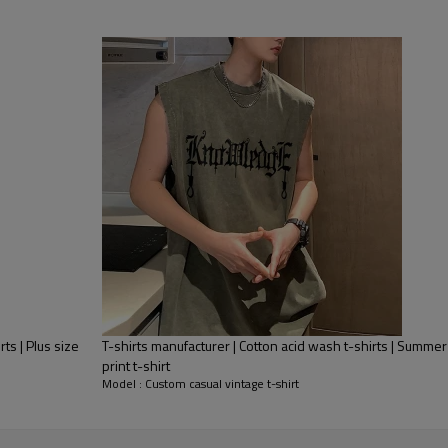
rts | Plus size
T-shirts manufacturer | Cotton acid wash t-shirts | Summer
print t-shirt
Model : Custom casual vintage t-shirt