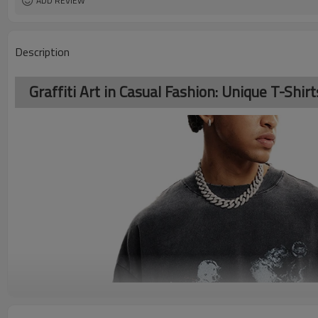
ADD REVIEW
Description
Graffiti Art in Casual Fashion: Unique T-Shir