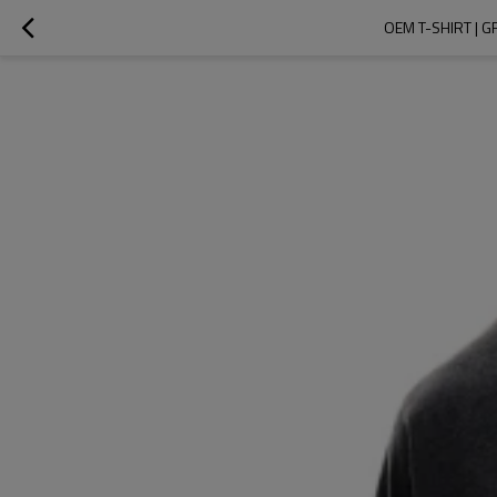
OEM T-SHIRT | G