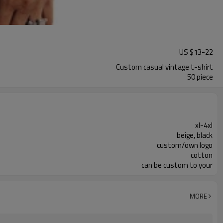
US $
13
-
22
Custom casual vintage t-shirt
50 piece
xl-4xl
beige, black
custom/own logo
cotton
can be custom to your
MORE