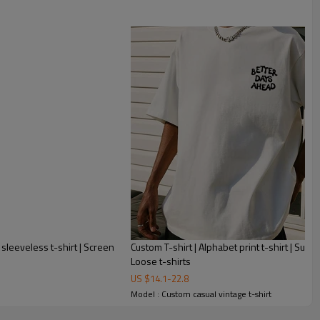
 sleeveless t-shirt | Screen
Custom T-shirt | Alphabet print t-shirt | Summ
Loose t-shirts
US $
14.1
-
22.8
Model : Custom casual vintage t-shirt