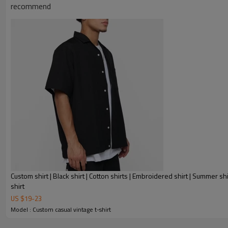
recommend
Custom shirt | Black shirt | Cotton shirts | Embroidered shirt | Summer shi
shirt
US $
19
-
23
Model : Custom casual vintage t-shirt