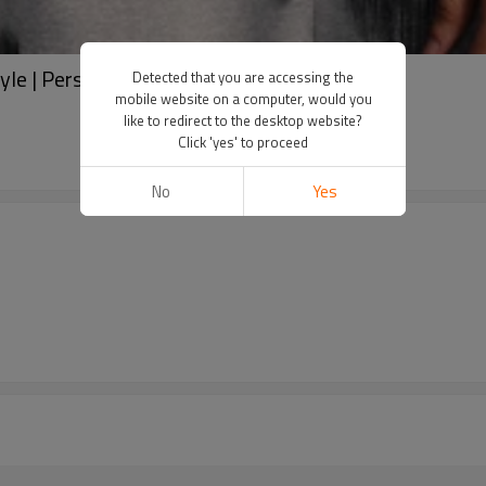
style | Personalized printed t-shirts | Washed
Detected that you are accessing the
mobile website on a computer, would you
like to redirect to the desktop website?
Click 'yes' to proceed
No
Yes