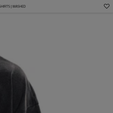
-SHIRTS | WASHED