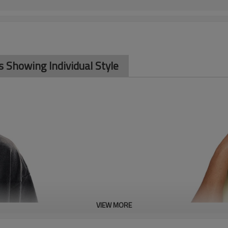
ts Showing Individual Style
VIEW MORE