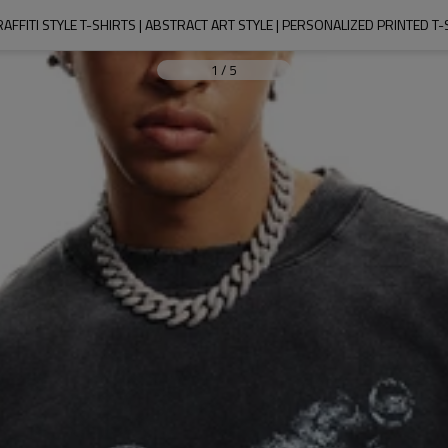
RAFFITI STYLE T-SHIRTS | ABSTRACT ART STYLE | PERSONALIZED PRINTED T
1
/
5