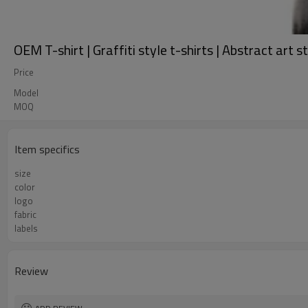
OEM T-shirt | Graffiti style t-shirts | Abstract art 
Price
Model
MOQ
Item specifics
size
color
logo
fabric
labels
Review