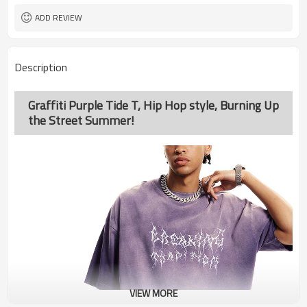
ADD REVIEW
Description
Graffiti Purple Tide T, Hip Hop style, Burning Up
the Street Summer!
VIEW MORE