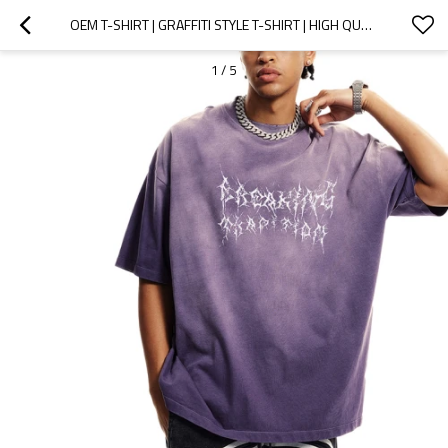
OEM T-SHIRT | GRAFFITI STYLE T-SHIRT | HIGH QUALITY COTTON | SUBLIMATION PRINT | PURPLE TEE | WASHED
1
/
5