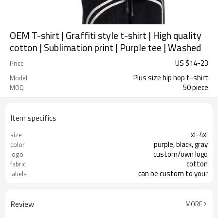
OEM T-shirt | Graffiti style t-shirt | High quality
cotton | Sublimation print | Purple tee | Washed
US $
14
-
23
Price
Plus size hip hop t-shirt
Model
50 piece
MOQ
Item specifics
xl-4xl
size
purple, black, gray
color
custom/own logo
logo
cotton
fabric
can be custom to your
labels
Review
MORE