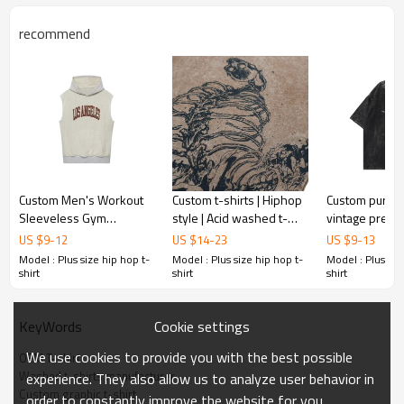
recommend
Custom Men's Workout
Custom t-shirts | Hiphop
Custom pure c
Sleeveless Gym
style | Acid washed t-
vintage premi
Hoodies Bodybuilding
shirts | Silk screen
wash hip hop t
US $
9
-
12
US $
14
-
23
US $
9
-
13
Muscle Sleeveless T-
printed | Anime | High
streetwear h
Model : Plus size hip hop t-
Model : Plus size hip hop t-
Model : Plus siz
Shirts Hooded Tank Tops
quality t
mens t-shirt p
shirt
shirt
shirt
Cookie settings
KeyWords
We use cookies to provide you with the best possible
OEM T-shirt
Washed t-shirts manufacturer
experience. They also allow us to analyze user behavior in
Custom graphic t-shirt
order to constantly improve the website for you.