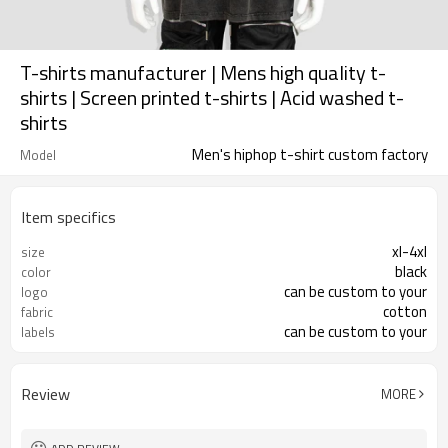
T-shirts manufacturer | Mens high quality t-
shirts | Screen printed t-shirts | Acid washed t-
shirts
Men's hiphop t-shirt custom factory
Model
Item specifics
xl-4xl
size
black
color
can be custom to your
logo
cotton
fabric
can be custom to your
labels
Review
MORE