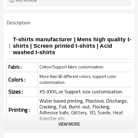
ADD REVIEW
Description
T-shirts manufacturer | Mens high quality t-
shirts | Screen printed t-shirts | Acid
washed t-shirts
Fabric :
Cotton/Support fabric customization.
More than 60 different colors, support color
Colors :
customization.
Sizes :
XS-XXXL,or Support size customization.
Water based printing, Plastisol, Discharge,
Cracking, Foil, Burnt-out, Flocking,
Printing :
Adhesive balls, Glittery, 3D, Suede, Heat
transfer etc.
VIEW MORE
Plane Embroidery,3D Embroidery, Applique
Embroidery, Gold/Silver Thread Embroidery,
Embroidery :