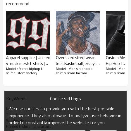
Gold/Silver Thread 3D Embroidery,Paillette
recommend
Embroidery,Towel Embroidery,etc.
1pc/polybag , 80pcs/carton or to be packed
Packing :
as requirements.
:
Shipping
By sea, by air, by DHL/UPS/TNT etc.
Apparel supplier | Unisex
Oversized streetwear
Custom Mens 
v-neck mesh t-shirts |
tee | Basketball jersey |
Hip Hop T
Model : Men's hiphop t-
Model : Men's hiphop t-
Model : Men's h
Digital printed t-shirts |
Apparel factory | V-neck
Shirts|Blank|Mu
shirt custom factory
shirt custom factory
shirt custom fac
Black jersey t-shirts
satin t-shirt | Printing
Color|Oversiz
Washed
Cookie settings
KeyWords
We use cookies to provide you with the best possible
Mens loose t-shirts factory
T-shirts manufacturer
experience. They also allow us to analyze user behavior in
Wholesale round neck t-shirt
order to constantly improve the website for you.
Printed t-shirt manufacturer