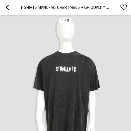
T-SHIRTS MANUFACTURER | MENS HIGH QUALITY T-SHIRTS | SCREEN PRINTED T-SHIRTS | ACID WASHED T-SHIRTS
1
/
5