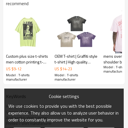
Gold/Silver Thread 3D Embroidery,Paillette
recommend
Embroidery,Towel Embroidery,etc.
1pc/polybag , 80pcs/carton or to be packed
Packing :
as requirements.
:
Shipping
By sea, by air, by DHL/UPS/TNT etc.
Custom plus size t-shirts
OEM T-shirt | Graffiti style
mens oversize
men cotton printing t-
t-shirt | High quality
shoulder boxy 
Model : T-shirts
shirt plain oversized t-
cotton | Sublimation print
printing OEM 
US $
9
-
12
US $
14
-
23
manufacturer
shirts
| Purple tee | Washed
blank streetwe
Model : T-shirts
Model : T-shirts
for men
manufacturer
manufacturer
Cookie settings
KeyWords
We use cookies to provide you with the best possible
Hiphop t-shirts factory
Garment factory
experience. They also allow us to analyze user behavior in
Acid wash t-shirt supplier
order to constantly improve the website for you.
Printed t-shirt manufacturer