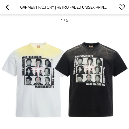
GARMENT FACTORY | RETRO FADED UNISEX PRINT T-SHIRT | STREET ART GRAPHIC TEE | WASH PUNK STYLE TSHIRT
1
/
5