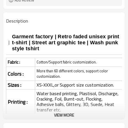
ADD REVIEW
Description
Garment factory | Retro faded unisex print
t-shirt | Street art graphic tee | Wash punk
style tshirt
Fabric :
Cotton/Support fabric customization.
More than 60 different colors, support color
Colors :
customization.
Sizes :
XS-XXXL,or Support size customization.
Water based printing, Plastisol, Discharge,
Cracking, Foil, Burnt-out, Flocking,
Printing :
Adhesive balls, Glittery, 3D, Suede, Heat
transfer etc.
VIEW MORE
Plane Embroidery,3D Embroidery, Applique
Embroidery, Gold/Silver Thread Embroidery,
Embroidery :