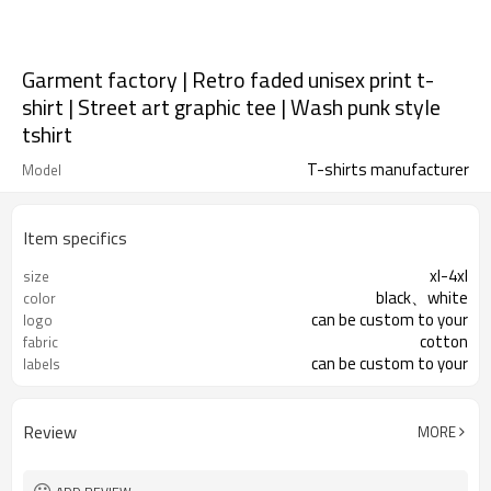
Garment factory | Retro faded unisex print t-
shirt | Street art graphic tee | Wash punk style
tshirt
T-shirts manufacturer
Model
Item specifics
xl-4xl
size
black、white
color
can be custom to your
logo
cotton
fabric
can be custom to your
labels
Review
MORE